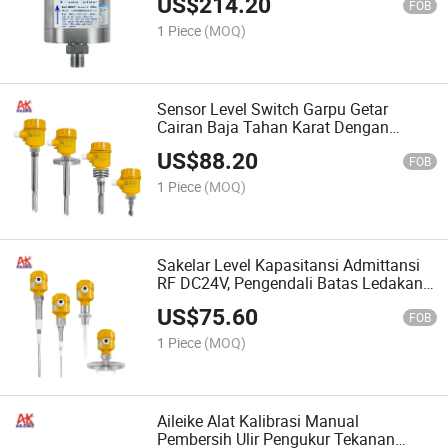
US$
214.20
Dan Isolasi Minyak-Air
FOB
1 Piece
(MOQ)
Sensor Level Switch Garpu Getar
Cairan Baja Tahan Karat Dengan
Koneksi Ulir Untuk Pengukuran Level
US$
88.20
Yang Akurat
FOB
1 Piece
(MOQ)
Sakelar Level Kapasitansi Admittansi
RF DC24V, Pengendali Batas Ledakan,
Alarm, Anti Lengket Untuk Cairan Dan
US$
75.60
Bubuk, Baja Tahan Karat
FOB
1 Piece
(MOQ)
Aileike Alat Kalibrasi Manual
Pembersih Ulir Pengukur Tekanan