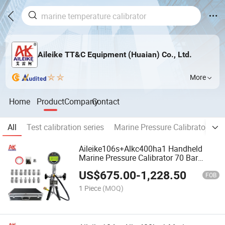
Aileike TT&C Equipment (Huaian) Co., Ltd.
More
Home
Product
Company
Contact
All
Test calibration series
Marine Pressure Calibrator
B
Aileike106s+Alkc400ha1 Handheld
Marine Pressure Calibrator 70 Bar
Pneumatic Measuring Instrument
US$
675.00
-
1,228.50
0.1%Fs Accuracy
FOB
1 Piece
(MOQ)