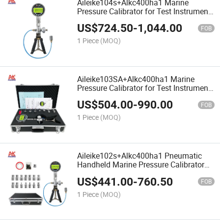
Aileike104s+Alkc400ha1 Marine
Pressure Calibrator for Test Instrument
Hand Pump -0.95~40bar Range
US$
724.50
-
1,044.00
Pneumatic Pressure Measuring
FOB
1 Piece
(MOQ)
Aileike103SA+Alkc400ha1 Marine
Pressure Calibrator for Test Instrument
Hand Pump -0.95~25bar Pneumatic
US$
504.00
-
990.00
Pressure Measuring
FOB
1 Piece
(MOQ)
Aileike102s+Alkc400ha1 Pneumatic
Handheld Marine Pressure Calibrator
Hand Pump 0~25bar 0.1%Fs Accuracy
US$
441.00
-
760.50
FOB
1 Piece
(MOQ)