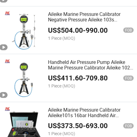
Aileike Marine Pressure Calibrator
Negative Pressure Aileike 103s
-0.95~25bar Handheld Air Pressure
US$
504.00
-
990.00
Pump Portable Air Pressure Wrench
FOB
Calibrator
1 Piece
(MOQ)
Handheld Air Pressure Pump Aileike
Marine Pressure Calibrator Aileike 102s
0~25bar Portable Air Pressure Wrench
US$
411.60
-
709.80
Calibrator
FOB
1 Piece
(MOQ)
Aileike Marine Pressure Calibrator
Aileike101s 16bar Handheld Air
Pressure Pump Portable Air Pressure
US$
373.50
-
693.00
Wrench Calibrator
FOB
1 Piece
(MOQ)