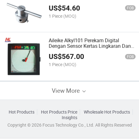
Untuk Aksesori Alat Uji Sambungan
US$
54.60
M20 X1.5 Dan M14 X1.5 Yang Dapat
FOB
Disesuaikan
1 Piece
(MOQ)
Aileike Alkyl101 Perekam Digital
Dengan Sensor Kertas Lingkaran Dan
Retensi Tekanan Untuk Pengujian Alat
US$
567.00
Dukungan OEM Yang Disesuaikan
FOB
1 Piece
(MOQ)
View More
Hot Products
Hot Products Price
Wholesale Hot Products
Insights
Copyright © 2026 Focus Technology Co., Ltd. All Rights Reserved