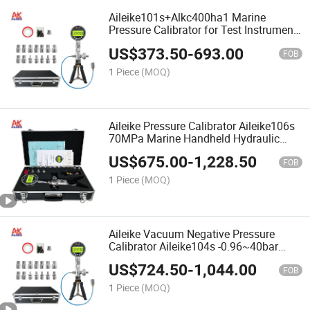
Aileike101s+Alkc400ha1 Marine
Pressure Calibrator for Test Instrument
Hand Pump 16bar Pneumatic Source
US$
373.50
-
693.00
Pressure
FOB
1 Piece
(MOQ)
Aileike Pressure Calibrator Aileike106s
70MPa Marine Handheld Hydraulic
Pump Portable Hydraulic Pipe Wrench
US$
675.00
-
1,228.50
Calibrator
FOB
1 Piece
(MOQ)
Aileike Vacuum Negative Pressure
Calibrator Aileike104s -0.96~40bar
Marine Handheld Air Pump Portable Air
US$
724.50
-
1,044.00
Pressure Calibrator
FOB
1 Piece
(MOQ)