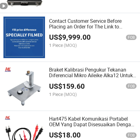
Contact Customer Service Before
Placing an Order for The Link to
Supplement The Price Difference for
US$
9,999.00
Specialized Accessories
FOB
1 Piece
(MOQ)
Braket Kalibrasi Pengukur Tekanan
Diferencial Mikro Aileike Alka12 Untuk
Alat Uji Di Pabrik Makanan Dan
US$
159.60
Farmasi
FOB
1 Piece
(MOQ)
Hart475 Kabel Komunikasi Portabel
OEM Yang Dapat Disesuaikan Dengan
Klem Buaya Dan Probe Kait Untuk Alat
US$
18.00
Uji Hart375/485/388
FOB