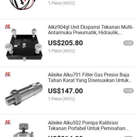
1 Piece
(MOQ)
Alkz904gl Unit Ekspansi Tekanan Multi-
Antarmuka Pneumatik, Hidraulik,
Tekanan Oli, Tekanan Air 4 Output
US$
205.80
Cepat
FOB
1 Piece
(MOQ)
Aileike Alku701 Filter Gas Presisi Baja
Tahan Karat Yang Disesuaikan Untuk
Pemisah Gas-Cair OEM Pada Alat Uji
US$
147.00
FOB
1 Piece
(MOQ)
Aileike Alku502 Pompa Kalibrasi
Tekanan Portabel Untuk Pemisahan
Minyak Dan Air, Alat Ukur Pemisahan