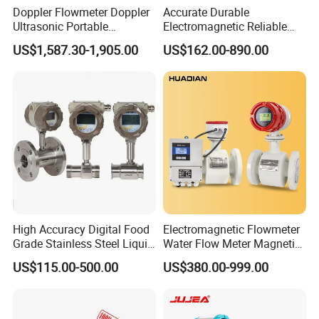
Doppler Flowmeter Doppler
Accurate Durable
Ultrasonic Portable
Electromagnetic Reliable
Flowmeter Flow Meter Air
High-Precision Water
US$1,587.30-1,905.00
US$162.00-890.00
Velocity Measuring Sensor
Flowmeters for Liquid,
Ultrasonic Flowmeter with
Industrial, Sewage,
CE ISO Certification
Chemical, and Power
Industrial
Generation Applications
High Accuracy Digital Food
Electromagnetic Flowmeter
Grade Stainless Steel Liquid
Water Flow Meter Magnetic
Oil Water Turbine Flow
Measurement Water Flow
US$115.00-500.00
US$380.00-999.00
Meter
Sensor Em Mag Meter for
Liquid Milk Acrylic Slurry
Irrigation Brewery Wireless
4-20mA