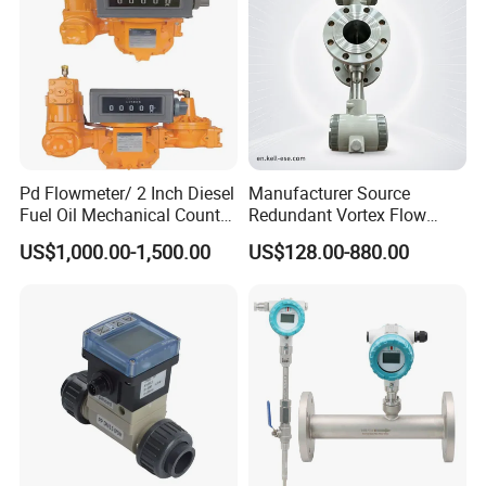
Pd Flowmeter/ 2 Inch Diesel
Manufacturer Source
Fuel Oil Mechanical Counter
Redundant Vortex Flow
Flowmeter
Meter with Excellent Anti-
US$1,000.00-1,500.00
US$128.00-880.00
Vibration Design, Perfectly
Suited for Long-Term
Industrial Projects