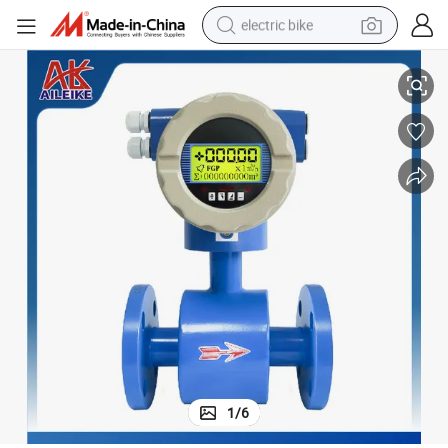
electric bike
Lining
Integrated Electromagnetic Flowmeter with Pipeline Flange DN350 PTFE 
sport shoe
in ear headphone
electric tricycle
pullover hoody
human hair wig
powder
earbud
1
/
6