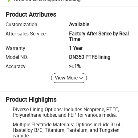
Platform-assisted dispute resolution, including refunds or returns whe
Product Attributes
Customization
Available
After-sales Service
Factory After Serice by Real
Time
Warranty
1 Year
Model NO.
DN350 PTFE lining
Accuracy
>±1%
View More
Product Highlights
Diverse Lining Options: Includes Neoprene, PTFE,
Polyurethane rubber, and FEP for various media.
Multiple Electrode Materials: Options include 316L,
Hastelloy B/C, Titanium, Tantalum, and Tungsten
carbide.