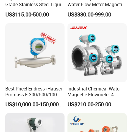
Grade Stainless Steel Liquid
Water Flow Meter Magnetic
Oil Water Turbine Flow
Measurement Water Flow
US$115.00-500.00
US$380.00-999.00
Meter
Sensor Em Mag Meter for
Liquid Milk Acrylic Slurry
Irrigation Brewery Wireless
4-20mA
Best Price! Endress+Hauser
Industrial Chemical Water
Promass F 300/500/100
Magnetic Flowmeter 4-
83/80f E+H Flow Meter
20mA Pulse RS485 Hart
US$10,000.00-150,000.00
US$210.00-250.00
Endress Promag Flowmeter
Liquid Electromagnetic Flow
P/W/50
Meter BTU Meter Mag
Flowmeter Jujea OEM
Manufacturer