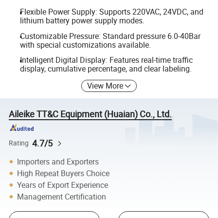
Flexible Power Supply: Supports 220VAC, 24VDC, and
lithium battery power supply modes.
Customizable Pressure: Standard pressure 6.0-40Bar
with special customizations available.
Intelligent Digital Display: Features real-time traffic
display, cumulative percentage, and clear labeling.
View More
Aileike TT&C Equipment (Huaian) Co., Ltd.
4.7/5
Rating
Importers and Exporters
High Repeat Buyers Choice
Years of Export Experience
Management Certification