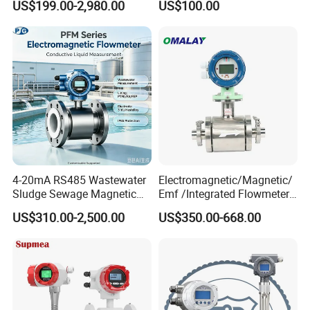
US$199.00-2,980.00
US$100.00
Flowmeter Liquid Diesel Oil
Flowmeter Portable Clamp
Vortex Gear Coriolis
on Flow Meter for Non
Magnetic Electromagnetic
Contact Flow Measurement
Flow Meter
Liquid 4-20mA RS485
4-20mA RS485 Wastewater
Electromagnetic/Magnetic/
Sludge Sewage Magnetic
Emf /Integrated Flowmeter
Flow Meter PTFE 0.5% 0.2%
with 4-20mA, RS485&Hart
US$310.00-2,500.00
US$350.00-668.00
Accuracy Electromagnetic
for Conductive Liquid Waste
Flowmeter with CE
Water