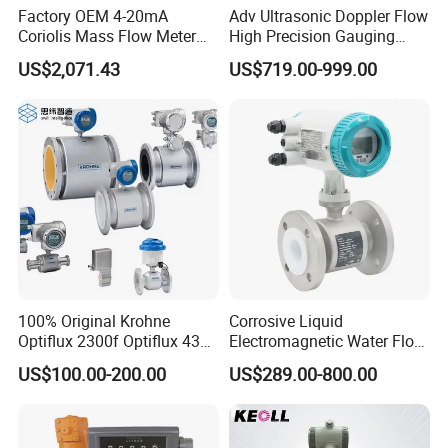
Factory OEM 4-20mA
Adv Ultrasonic Doppler Flow
Coriolis Mass Flow Meter
High Precision Gauging
for Liquid
Instrument
US$2,071.43
US$719.00-999.00
100% Original Krohne
Corrosive Liquid
Optiflux 2300f Optiflux 4300
Electromagnetic Water Flow
Optiflux 2050 Optiflux 5100
Meter Magnetic Flow Meter
US$100.00-200.00
US$289.00-800.00
Electromagnetic Water Flow
Flowmeter Magnet Flow
Meter Flowmeter Waterflux
Meter Electro Magnetic Flow
3400
Meter