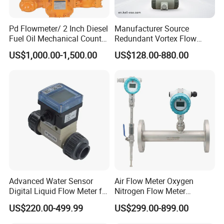
Pd Flowmeter/ 2 Inch Diesel
Manufacturer Source
Fuel Oil Mechanical Counter
Redundant Vortex Flow
Flowmeter
Meter with Excellent Anti-
US$1,000.00-1,500.00
US$128.00-880.00
Vibration Design, Perfectly
Suited for Long-Term
Industrial Projects
Advanced Water Sensor
Air Flow Meter Oxygen
Digital Liquid Flow Meter for
Nitrogen Flow Meter
Commercial Monitoring
Thermal Gas Mass Flow
US$220.00-499.99
US$299.00-899.00
Meter Low Cost RS485 Gas
Flow Meter