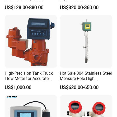
Automation Vortex Flow
Electromagnetic Flow Meter
US$128.00-880.00
US$320.00-360.00
Meter with Excellent Anti
for Paper Making
Vibration for Industrial
Automation
High-Precision Tank Truck
Hot Sale 304 Stainless Steel
Flow Meter for Accurate
Measure Pole High
Fuel Measurement
Accuracy 1.5% Insertion
US$1,000.00
US$620.00-650.00
Electromagnetic Flow Meter