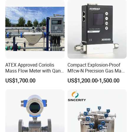
Flange/Insert/Clamp/Split
Type
ATEX Approved Coriolis
Compact Explosion-Proof
Mass Flow Meter with Qan,
Mfcw-N Precision Gas Mass
Iecex, Qar, Metrological
Flow Controller for Chemical
US$1,700.00
US$1,200.00-1,500.00
Certification for Quantitative
Synthesis
Loading