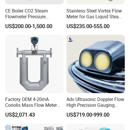
CE Boiler CO2 Steam
Stainless Steel Vortex Flow
Flowmeter Pressure
Meter for Gas Liquid Steam,
Transmitter Air Gas Vortex
Flange/Wafer Connection,
US$200.00-1,500.00
US$235.00-555.00
Flow Meter
High Precision Industrial
Flow Meter
Factory OEM 4-20mA
Adv Ultrasonic Doppler Flow
Coriolis Mass Flow Meter
High Precision Gauging
for Liquid
Instrument
US$2,071.43
US$719.00-999.00