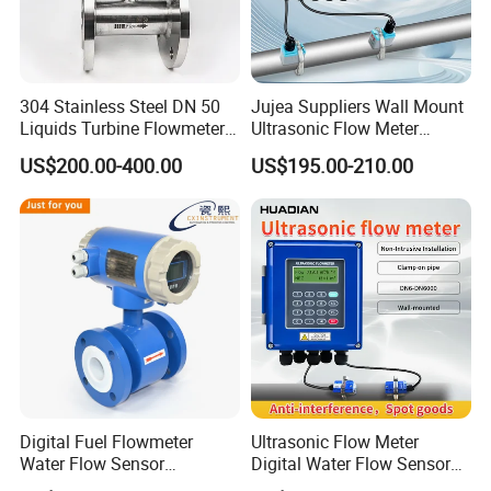
304 Stainless Steel DN 50
Jujea Suppliers Wall Mount
Liquids Turbine Flowmeter
Ultrasonic Flow Meter
for Diesel Oil
Liquid Flow RS485 4-20mA
US$200.00-400.00
US$195.00-210.00
Flowmeter Non Intrusive
Ultrasonic Heat Meter Tap
Water Sewage Hot Water
Flowmeter
Digital Fuel Flowmeter
Ultrasonic Flow Meter
Water Flow Sensor
Digital Water Flow Sensor
Ultrasonic Turbine
Hedland Ultrasonic