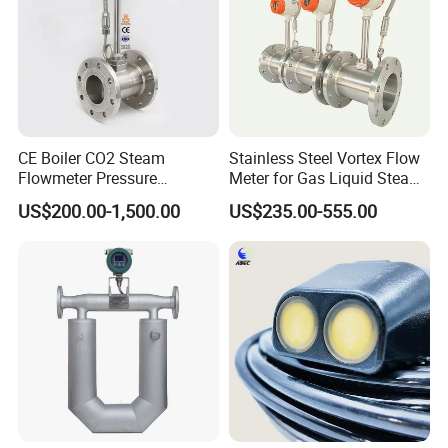
CE Boiler CO2 Steam
Stainless Steel Vortex Flow
Flowmeter Pressure
Meter for Gas Liquid Steam,
Transmitter Air Gas Vortex
Flange/Wafer Connection,
US$200.00-1,500.00
US$235.00-555.00
Flow Meter
High Precision Industrial
Flow Meter