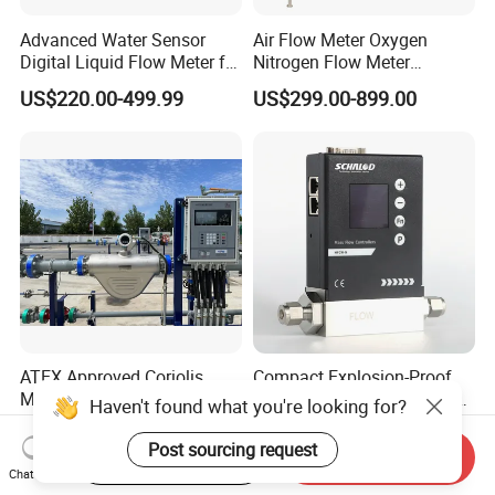
Advanced Water Sensor
Air Flow Meter Oxygen
Digital Liquid Flow Meter for
Nitrogen Flow Meter
Commercial Monitoring
Thermal Gas Mass Flow
US$220.00-499.99
US$299.00-899.00
Meter Low Cost RS485 Gas
Flow Meter
Flange/Insert/Clamp/Split
Type
ATEX Approved Coriolis
Compact Explosion-Proof
Mass Flow Meter with Qan,
Mfcw-N Precision Gas Mass
Haven't found what you're looking for?
Iecex, Qar, Metrological
Flow Controller for Chemical
US$1,700.00
US$1,200.00-1,500.00
Certification for Quantitative
Synthesis
Post sourcing request
Start Order on App
Send Inquiry
Loading
Chat Now