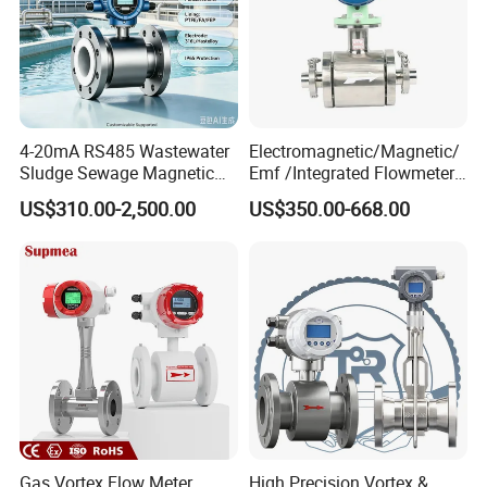
4-20mA RS485 Wastewater
Electromagnetic/Magnetic/
Sludge Sewage Magnetic
Emf /Integrated Flowmeter
Flow Meter PTFE 0.5% 0.2%
with 4-20mA, RS485&Hart
US$310.00-2,500.00
US$350.00-668.00
Accuracy Electromagnetic
for Conductive Liquid Waste
Flowmeter with CE
Water
Structural function
1,Current range
2,
Alarm
3,Composite key
4,
Up key
Gas Vortex Flow Meter
High Precision Vortex &