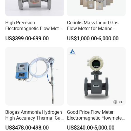
High-Precision
Coriolis Mass Liquid-Gas
Electromagnetic Flow Meter
Flow Meter for Marine
Digital Flowmeter for Water,
Diesel Fuel Oil
US$399.00-699.00
US$1,000.00-6,000.00
Beverage, Sewage,
Chemical
Biogas Ammonia Hydrogen
Good Price Flow Meter
High Accuracy Thermal Gas
Electromagnetic Flowmeter
Mass Flowmeter
for Water, Sewage, Chemical
US$478.00-498.00
US$240.00-5,000.00