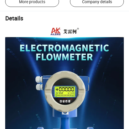
More products
Company details
Details