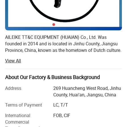
Stainless steel coated
with tungsten carbide
PTFE
Platinum based alloy
Titanium (Ti)
Polyperfluoroethylene
AILEIKE TT&C EQUIPMENT (HUAIAN) Co., Ltd. Was
founded in 2014 and is located in Jinhu County, Jiangsu
(F46)
Tantalum (Ta)
Province, China, known as the hometown of Dutch culture.
It is a professional manufacturing enterprise that
View All
integrates research and development, design, production
and sales.
About Our Factory & Business Background
The company's main business is instruments, wires and
cables, cable trays, valves and fittings. With a good
Address
269 Huancheng West Road, Jinhu
reputation, its products have been trusted by many
County, Huai'an, Jiangsu, China
industries and enterprises such as petroleum, electricity,
Terms of Payment
LC, T/T
chemical, pharmaceutical, coal mining, metallurgy, and
medical.
International
FOB, CIF
Commercial
The company focuses on technological innovation and