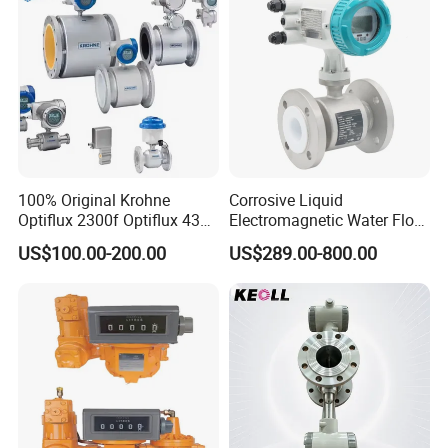
100% Original Krohne
Corrosive Liquid
Optiflux 2300f Optiflux 4300
Electromagnetic Water Flow
Optiflux 2050 Optiflux 5100
Meter Magnetic Flow Meter
US$100.00-200.00
US$289.00-800.00
Electromagnetic Water Flow
Flowmeter Magnet Flow
Meter Flowmeter Waterflux
Meter Electro Magnetic Flow
3400
Meter