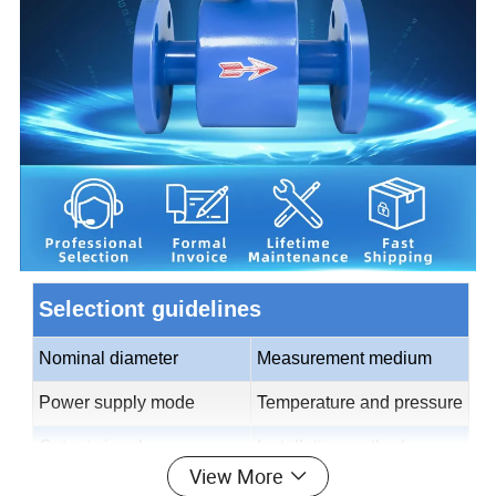
Selectiont guidelines
Nominal diameter
Measurement medium
Power supply mode
Temperature and pressure
Output signal
Installation method
View More
Electrode material
Lining material