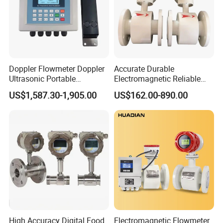
Doppler Flowmeter Doppler
Accurate Durable
Ultrasonic Portable
Electromagnetic Reliable
Flowmeter Flow Meter Air
High-Precision Water
US$1,587.30-1,905.00
US$162.00-890.00
Velocity Measuring Sensor
Flowmeters for Liquid,
Ultrasonic Flowmeter with
Industrial, Sewage,
CE ISO Certification
Chemical, and Power
Industrial
Generation Applications
High Accuracy Digital Food
Electromagnetic Flowmeter