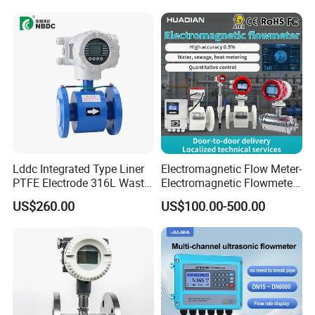
Lddc Integrated Type Liner
Electromagnetic Flow Meter-
PTFE Electrode 316L Waste
Electromagnetic Flowmeter
Water Electromagnetic
Digital Water Flow Sensor
US$260.00
US$100.00-500.00
Flowmeter
Magnetic Flowmeter for
Liquid Milk Beer Measuring
Water Flow Rate DN15 25
50 100