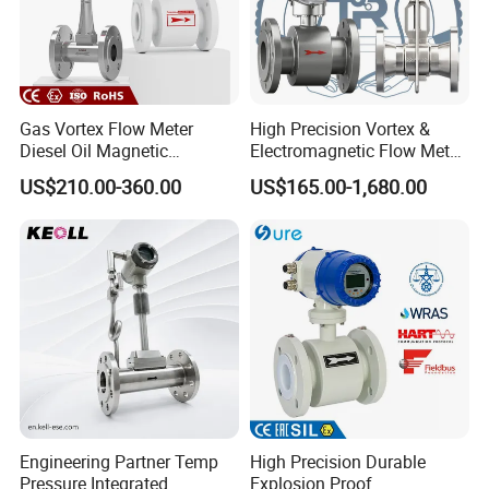
Gas Vortex Flow Meter
High Precision Vortex &
Diesel Oil Magnetic
Electromagnetic Flow Meter
Flowmeter Water
for Gas, Water, Diesel Oil
US$210.00-360.00
US$165.00-1,680.00
Electromagnetic Flow Meter
Industrial Use
Engineering Partner Temp
High Precision Durable
Pressure Integrated
Explosion Proof