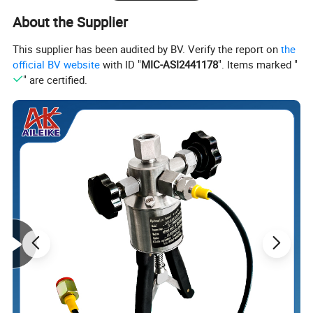
About the Supplier
Electrode selection: Generally, the appropriate
electrode is
This supplier has been audited by BV. Verify the report on
the
selected based on the measured
medium.
official BV website
with ID "
MIC-ASI2441178
". Items marked "
Lining selection: generally determined by the measuring
" are certified.
medium.
Electrode material
Lining material
316L
Neoprene
Molybdenum containing
stainless steel
Hastelloy B (HB)
Polyurethane rubbe
Hastelloy C (HC)