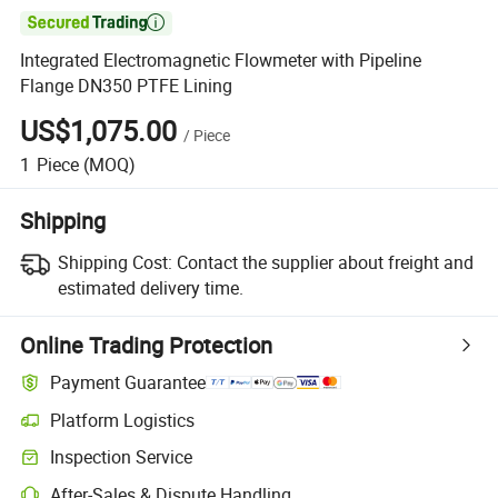

Integrated Electromagnetic Flowmeter with Pipeline
Flange DN350 PTFE Lining
US$1,075.00
/
Piece
1
Piece
(MOQ)
Shipping
Shipping Cost:
Contact the supplier about freight and
estimated delivery time.
Online Trading Protection
Payment Guarantee
Platform Logistics
Clearer shipment tracking with platform-supported logistics.
Inspection Service
Optional pre-shipment inspection for quality and quantity checks.
After-Sales & Dispute Handling