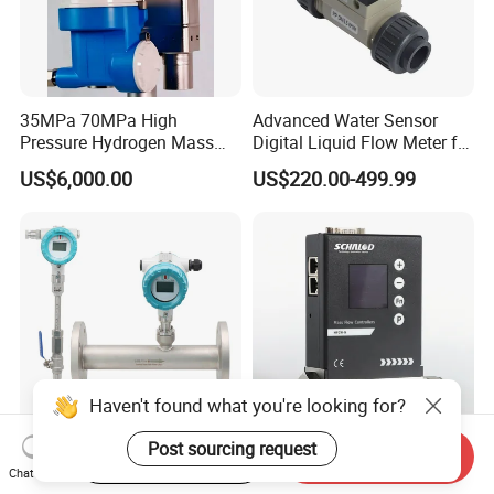
35MPa 70MPa High
Advanced Water Sensor
Pressure Hydrogen Mass
Digital Liquid Flow Meter for
Flowmeter for H2 Dispenser
Commercial Monitoring
US$6,000.00
US$220.00-499.99
Fueling Station
Haven't found what you're looking for?
Post sourcing request
Start Order on App
Send Inquiry
Air Flow Meter Oxygen
Compact Explosion-Proof
Chat Now
Nitrogen Flow Meter
Mfcw-N Precision Gas Mass