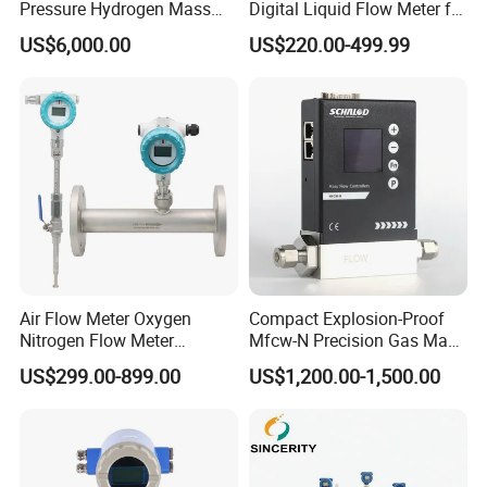
Pressure Hydrogen Mass
Digital Liquid Flow Meter for
Flowmeter for H2 Dispenser
Commercial Monitoring
US$6,000.00
US$220.00-499.99
Fueling Station
Air Flow Meter Oxygen
Compact Explosion-Proof
Nitrogen Flow Meter
Mfcw-N Precision Gas Mass
Thermal Gas Mass Flow
Flow Controller for Chemical
US$299.00-899.00
US$1,200.00-1,500.00
Meter Low Cost RS485 Gas
Synthesis
Flow Meter
Flange/Insert/Clamp/Split
Type