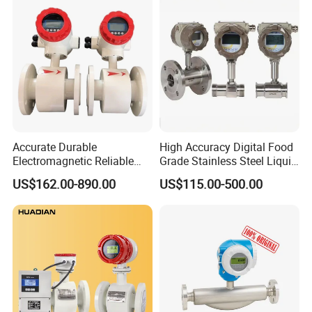
Accurate Durable
High Accuracy Digital Food
Electromagnetic Reliable
Grade Stainless Steel Liquid
High-Precision Water
Oil Water Turbine Flow
US$162.00-890.00
US$115.00-500.00
Flowmeters for Liquid,
Meter
Industrial, Sewage,
Chemical, and Power
Generation Applications