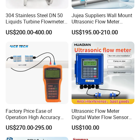
Neoprene, Polytetrafluoroethylene(PTEF)
Lining material
Polyurethane rubber, perfluoroethylene(FEP)
304 Stainless Steel DN 50
Jujea Suppliers Wall Mount
316L (default), Hastelloy B (HB) Hastelloy C(HC), stainless steel coated with tungsten
Electrode material
carbide Platinum based alloy, titanium (Ti),tantalum (Ta)
Liquids Turbine Flowmeter
Ultrasonic Flow Meter
Operation temperature
-25~80 ºC (rubber lining 65 ºC)
for Diesel Oil
Liquid Flow RS485 4-20mA
US$200.00-400.00
US$195.00-210.00
Working pressure
6.0~40Bar (special can be customized)
Flowmeter Non Intrusive
Power supply mode
220VAC 24VDC lithium battery power supply
Ultrasonic Heat Meter Tap
Output signal
4~20mA RS485 Hart protocol
Water Sewage Hot Water
Scope of application
Acid, alkali, water supply and drainage,food, pulp, etc
Flowmeter
Factory Price Ease of
Ultrasonic Flow Meter
Operation High Accuracy
Digital Water Flow Sensor
Handheld Ultrasonic Flow
Hedland Ultrasonic
US$270.00-295.00
US$100.00
Meter Transmitter Sensor
Flowmeter Portable Clamp
Air Fuel Plastic Ultrasonic
on Flow Meter for Non