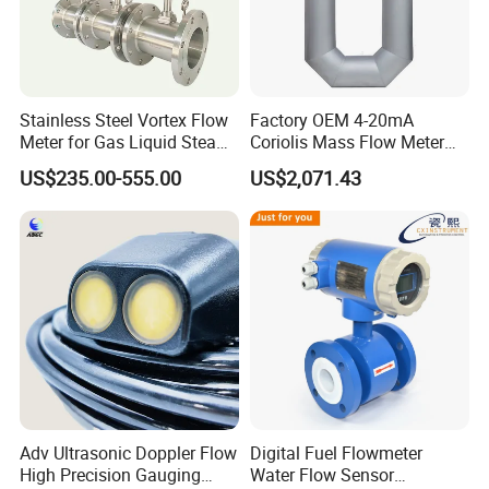
Stainless Steel Vortex Flow
Factory OEM 4-20mA
Meter for Gas Liquid Steam,
Coriolis Mass Flow Meter
Flange/Wafer Connection,
for Liquid
US$235.00-555.00
US$2,071.43
High Precision Industrial
Flow Meter
Adv Ultrasonic Doppler Flow
Digital Fuel Flowmeter
High Precision Gauging
Water Flow Sensor