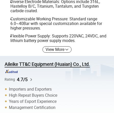
Diverse Electrode Materials: Options include 316L,
Hastelloy B/C, Titanium, Tantalum, and Tungsten
carbide coated.
Customizable Working Pressure: Standard range
6.0~40Bar with special customization available for
higher pressures.
Flexible Power Supply: Supports 220VAC, 24VDC, and
lithium battery power supply modes.
View More
Aileike TT&C Equipment (Huaian) Co., Ltd.
4.7/5
Rating
Importers and Exporters
High Repeat Buyers Choice
Years of Export Experience
Management Certification