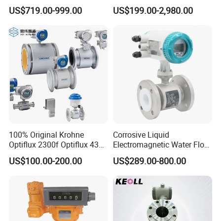
Instrument
Ultrasonic Turbine
US$719.00-999.00
US$199.00-2,980.00
Flowmeter Liquid Diesel Oil
Vortex Gear Coriolis
Magnetic Electromagnetic
Flow Meter
100% Original Krohne
Corrosive Liquid
Optiflux 2300f Optiflux 4300
Electromagnetic Water Flow
Optiflux 2050 Optiflux 5100
Meter Magnetic Flow Meter
US$100.00-200.00
US$289.00-800.00
Electromagnetic Water Flow
Flowmeter Magnet Flow
Meter Flowmeter Waterflux
Meter Electro Magnetic Flow
3400
Meter