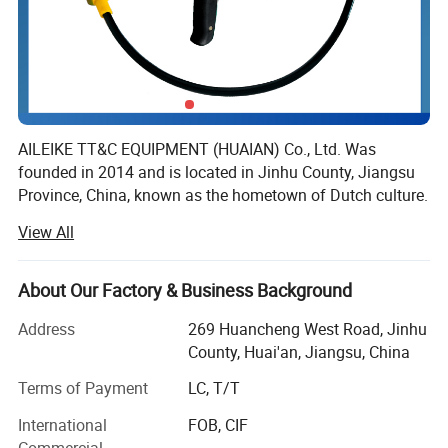
Stainless steel coated
with tungsten carbide
PTFE
Platinum based alloy
Titanium (Ti)
Polyperfluoroethylene
AILEIKE TT&C EQUIPMENT (HUAIAN) Co., Ltd. Was
founded in 2014 and is located in Jinhu County, Jiangsu
(F46)
Tantalum (Ta)
Province, China, known as the hometown of Dutch culture.
It is a professional manufacturing enterprise that
View All
integrates research and development, design, production
and sales.
About Our Factory & Business Background
The company's main business is instruments, wires and
cables, cable trays, valves and fittings. With a good
Address
269 Huancheng West Road, Jinhu
reputation, its products have been trusted by many
County, Huai'an, Jiangsu, China
industries and enterprises such as petroleum, electricity,
Terms of Payment
LC, T/T
chemical, pharmaceutical, coal mining, metallurgy, and
medical.
International
FOB, CIF
Commercial