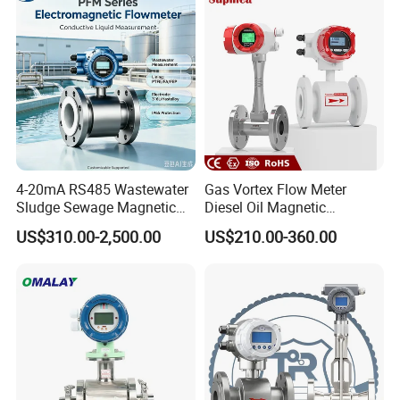
Flowmeter Water Flow
Contact Flow Measurement
Meter
Liquid 4-20mA RS485
4-20mA RS485 Wastewater
Gas Vortex Flow Meter
Sludge Sewage Magnetic
Diesel Oil Magnetic
Flow Meter PTFE 0.5% 0.2%
Flowmeter Water
US$310.00-2,500.00
US$210.00-360.00
Accuracy Electromagnetic
Electromagnetic Flow Meter
Flowmeter with CE
Structural function
1,Current range
2,
Alarm
3,Composite key
4,
Up key