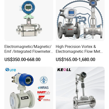
Electromagnetic/Magnetic/
High Precision Vortex &
Emf /Integrated Flowmeter
Electromagnetic Flow Meter
with 4-20mA, RS485&Hart
for Gas, Water, Diesel Oil
US$350.00-668.00
US$165.00-1,680.00
for Conductive Liquid Waste
Industrial Use
Water