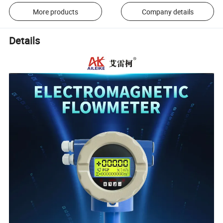
More products
Company details
Details