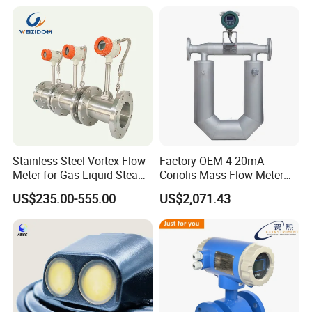
Meter BTU Meter Mag
Flowmeter Jujea OEM
Manufacturer
Stainless Steel Vortex Flow
Factory OEM 4-20mA
Meter for Gas Liquid Steam,
Coriolis Mass Flow Meter
Flange/Wafer Connection,
for Liquid
US$235.00-555.00
US$2,071.43
High Precision Industrial
Flow Meter