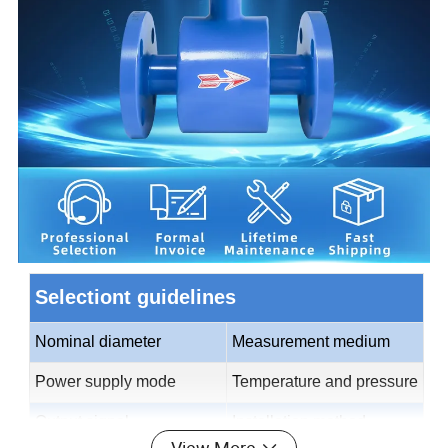
Selectiont guidelines
Nominal diameter
Measurement medium
Power supply mode
Temperature and pressure
Output signal
Installation method