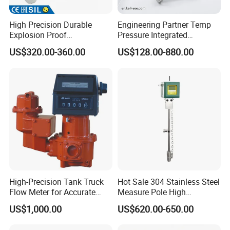
High Precision Durable
Engineering Partner Temp
Explosion Proof
Pressure Integrated
Electromagnetic Flow Meter
Automation Vortex Flow
US$320.00-360.00
US$128.00-880.00
for Paper Making
Meter with Excellent Anti
Vibration for Industrial
Automation
High-Precision Tank Truck
Hot Sale 304 Stainless Steel
Flow Meter for Accurate
Measure Pole High
Fuel Measurement
Accuracy 1.5% Insertion
US$1,000.00
US$620.00-650.00
Electromagnetic Flow Meter