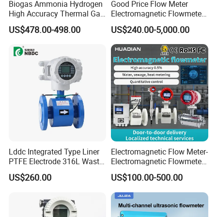
Biogas Ammonia Hydrogen
Good Price Flow Meter
High Accuracy Thermal Gas
Electromagnetic Flowmeter
Mass Flowmeter
for Water, Sewage, Chemical
US$478.00-498.00
US$240.00-5,000.00
Lddc Integrated Type Liner
Electromagnetic Flow Meter-
PTFE Electrode 316L Waste
Electromagnetic Flowmeter
Water Electromagnetic
Digital Water Flow Sensor
US$260.00
US$100.00-500.00
Flowmeter
Magnetic Flowmeter for
Liquid Milk Beer Measuring
Water Flow Rate DN15 25
50 100