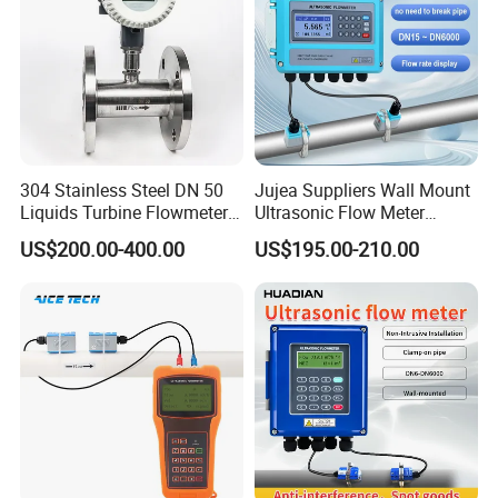
304 Stainless Steel DN 50
Jujea Suppliers Wall Mount
Liquids Turbine Flowmeter
Ultrasonic Flow Meter
for Diesel Oil
Liquid Flow RS485 4-20mA
US$200.00-400.00
US$195.00-210.00
Flowmeter Non Intrusive
Ultrasonic Heat Meter Tap
Water Sewage Hot Water
Flowmeter