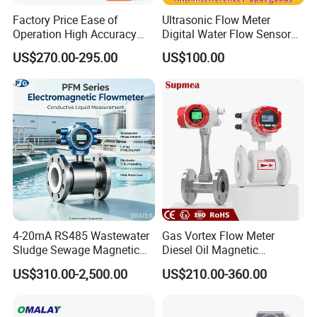
Factory Price Ease of
Ultrasonic Flow Meter
Operation High Accuracy
Digital Water Flow Sensor
Handheld Ultrasonic Flow
Hedland Ultrasonic
US$270.00-295.00
US$100.00
Meter Transmitter Sensor
Flowmeter Portable Clamp
Air Fuel Plastic Ultrasonic
on Flow Meter for Non
Flowmeter Water Flow
Contact Flow Measurement
Meter
Liquid 4-20mA RS485
4-20mA RS485 Wastewater
Gas Vortex Flow Meter
Sludge Sewage Magnetic
Diesel Oil Magnetic
Flow Meter PTFE 0.5% 0.2%
Flowmeter Water
US$310.00-2,500.00
US$210.00-360.00
Accuracy Electromagnetic
Electromagnetic Flow Meter
Flowmeter with CE