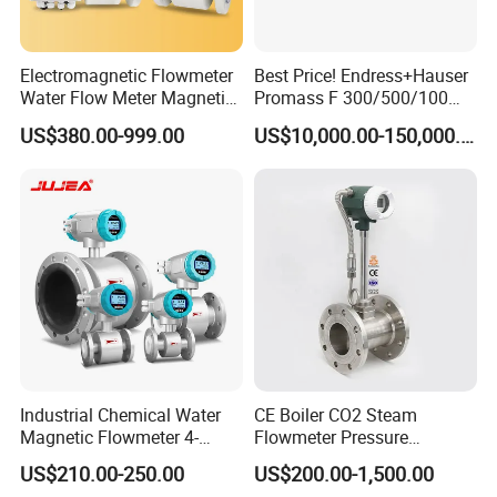
Electromagnetic Flowmeter
Best Price! Endress+Hauser
Water Flow Meter Magnetic
Promass F 300/500/100
Measurement Water Flow
83/80f E+H Flow Meter
US$380.00-999.00
US$10,000.00-150,000.00
Sensor Em Mag Meter for
Endress Promag Flowmeter
Liquid Milk Acrylic Slurry
P/W/50
Irrigation Brewery Wireless
4-20mA
Industrial Chemical Water
CE Boiler CO2 Steam
Magnetic Flowmeter 4-
Flowmeter Pressure
20mA Pulse RS485 Hart
Transmitter Air Gas Vortex
US$210.00-250.00
US$200.00-1,500.00
Liquid Electromagnetic Flow
Flow Meter