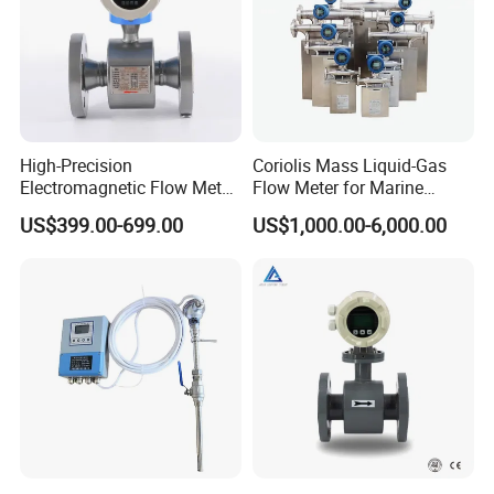
High-Precision
Coriolis Mass Liquid-Gas
Electromagnetic Flow Meter
Flow Meter for Marine
Digital Flowmeter for Water,
Diesel Fuel Oil
US$399.00-699.00
US$1,000.00-6,000.00
Beverage, Sewage,
Chemical