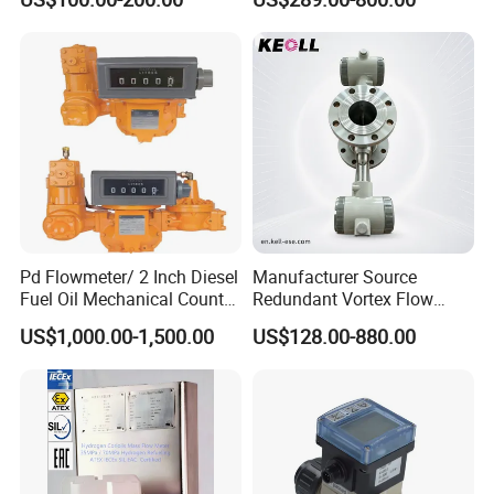
Electromagnetic Water Flow
Flowmeter Magnet Flow
Meter Flowmeter Waterflux
Meter Electro Magnetic Flow
3400
Meter
Pd Flowmeter/ 2 Inch Diesel
Manufacturer Source
Fuel Oil Mechanical Counter
Redundant Vortex Flow
Flowmeter
Meter with Excellent Anti-
US$1,000.00-1,500.00
US$128.00-880.00
Vibration Design, Perfectly
Suited for Long-Term
Industrial Projects