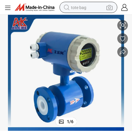
tote bag
Lde Digital Sensor Split Electromagnetic Flowmeter DN125 Rubber Lining
electric scooter
weight loss capsule
wheel loader
pullover hoody
tshirt
basketball shoe
sport shoe
1
/
6