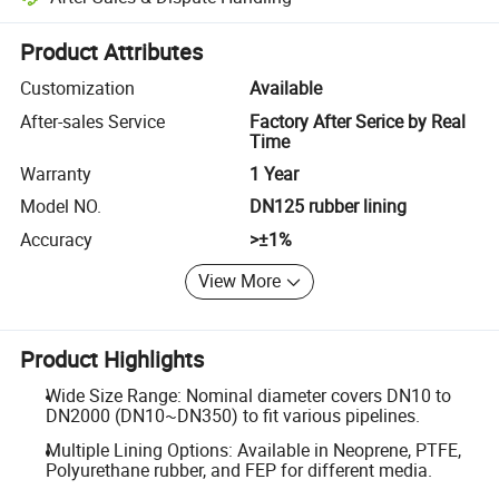
Platform-assisted dispute resolution, including refunds or returns whe
Product Attributes
Customization
Available
After-sales Service
Factory After Serice by Real
Time
Warranty
1 Year
Model NO.
DN125 rubber lining
Accuracy
>±1%
View More
Product Highlights
Wide Size Range: Nominal diameter covers DN10 to
DN2000 (DN10~DN350) to fit various pipelines.
Multiple Lining Options: Available in Neoprene, PTFE,
Polyurethane rubber, and FEP for different media.