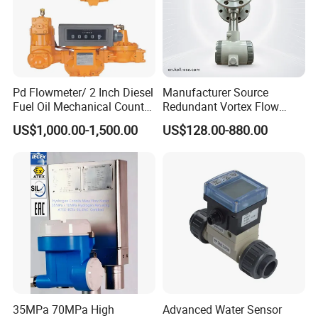
Pd Flowmeter/ 2 Inch Diesel
Manufacturer Source
Fuel Oil Mechanical Counter
Redundant Vortex Flow
Flowmeter
Meter with Excellent Anti-
US$1,000.00-1,500.00
US$128.00-880.00
Vibration Design, Perfectly
Suited for Long-Term
Industrial Projects
35MPa 70MPa High
Advanced Water Sensor