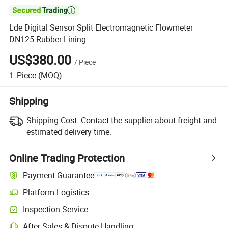

Lde Digital Sensor Split Electromagnetic Flowmeter
DN125 Rubber Lining
US$380.00
/
Piece
1
Piece
(MOQ)
Shipping
Shipping Cost:
Contact the supplier about freight and
estimated delivery time.
Online Trading Protection
Payment Guarantee
Platform Logistics
Clearer shipment tracking with platform-supported logistics.
Inspection Service
Optional pre-shipment inspection for quality and quantity checks.
After-Sales & Dispute Handling