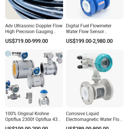
Adv Ultrasonic Doppler Flow
Digital Fuel Flowmeter
High Precision Gauging
Water Flow Sensor
Instrument
Ultrasonic Turbine
US$719.00-999.00
US$199.00-2,980.00
Flowmeter Liquid Diesel Oil
Vortex Gear Coriolis
Magnetic Electromagnetic
Flow Meter
100% Original Krohne
Corrosive Liquid
Optiflux 2300f Optiflux 4300
Electromagnetic Water Flow
Optiflux 2050 Optiflux 5100
Meter Magnetic Flow Meter
US$100.00-200.00
US$289.00-800.00