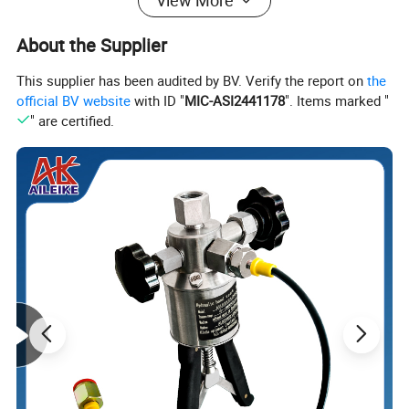
View More
Electrode material
Lining material
About the Supplier
Electrode selection: Generally, the appropriate
electrode is
This supplier has been audited by BV. Verify the report on
the
selected based on the measured
medium.
official BV website
with ID "
MIC-ASI2441178
". Items marked "
Lining selection: generally determined by the measuring
" are certified.
medium.
Electrode material
Lining material
316L
Neoprene
Molybdenum containing
stainless steel
Hastelloy B (HB)
Polyurethane rubbe
Hastelloy C (HC)