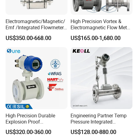
5,Down key
6,Confirm key
7,Flow
8,Cumulative flow
Electromagnetic/Magnetic/
High Precision Vortex &
Emf /Integrated Flowmeter
Electromagnetic Flow Meter
Selection recommendation
with 4-20mA, RS485&Hart
for Gas, Water, Diesel Oil
US$350.00-668.00
US$165.00-1,680.00
for Conductive Liquid Waste
Industrial Use
Water
Selection Table
Remarks
Enterprise
Enterprise
ALK
standard
standard
Integrated/Split
LDCK
Type
Code
LDE
Integrated
LDF
Split type
DN10-2000
Flange diameter
10-2000
optional
Chloroprene
C1
rubber
C2
Teflon
Lining material
C3
Polyurethane
C4
Perfluoroethylene
High Precision Durable
Engineering Partner Temp
D1
316L (default)
Explosion Proof
Pressure Integrated
Molybdenum conta
Electromagnetic Flow Meter
Automation Vortex Flow
D2
-ining stainless
US$320.00-360.00
US$128.00-880.00
steel
for Paper Making
Meter with Excellent Anti
D3
Hastelloy B (HB)