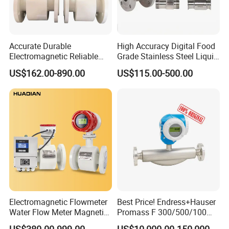
Accurate Durable
High Accuracy Digital Food
Electromagnetic Reliable
Grade Stainless Steel Liquid
High-Precision Water
Oil Water Turbine Flow
US$162.00-890.00
US$115.00-500.00
Flowmeters for Liquid,
Meter
Industrial, Sewage,
Chemical, and Power
Generation Applications
Electromagnetic Flowmeter
Best Price! Endress+Hauser
Water Flow Meter Magnetic
Promass F 300/500/100
Measurement Water Flow
83/80f E+H Flow Meter