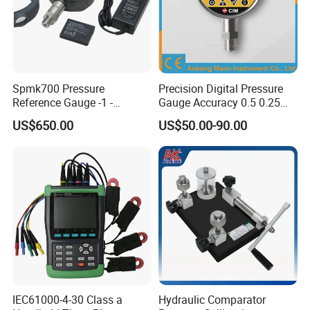
Calibration is fast and simple, avoiding the
hassle of removing the calibrated instrument
from the on-site process pipeline and
instrument control room and transferring it to
Spmk700 Pressure
Precision Digital Pressure
Reference Gauge -1 -
Gauge Accuracy 0.5 0.25
the laboratory for calibration. Therefore, it has
2500bar
0.1 0.05 0.02 Factory Direct
US$650.00
US$50.00-90.00
high work efficiency and has been well received
after market trial.
IEC61000-4-30 Class a
Hydraulic Comparator