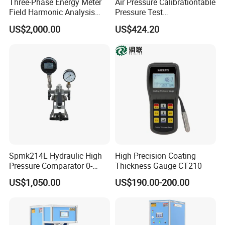
Three-Phase Energy Meter
Air Pressure Calibrationtable
Field Harmonic Analysis
Pressure Test
Calibrator
Manualcalibration
US$2,000.00
US$424.20
Comparator Pump
Spmk214L Hydraulic High
High Precision Coating
Pressure Comparator 0-
Thickness Gauge CT210
700bar
US$1,050.00
US$190.00-200.00