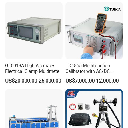
GF6018A High Accuracy
TD1855 Multifunction
Electrical Clamp Multimeter
Calibrator with AC/DC
Calibrator
Power Output
US$20,000.00-25,000.00
US$7,000.00-12,000.00