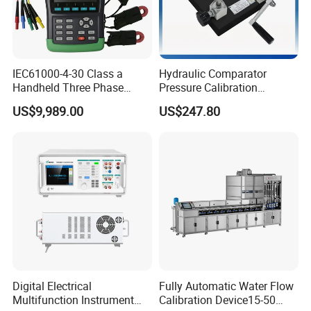
IEC61000-4-30 Class a
Hydraulic Comparator
Handheld Three Phase
Pressure Calibration
Power Quality Analyzer
Tablecalibration
US$9,989.00
US$247.80
Comparator Pump
0~600bar
Digital Electrical
Fully Automatic Water Flow
Multifunction Instrument
Calibration Device15-50