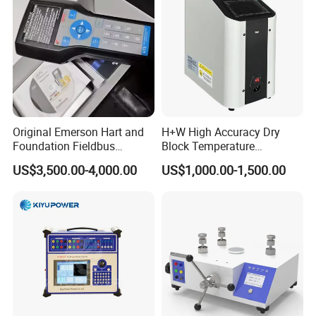
Original Emerson Hart and
H+W High Accuracy Dry
Foundation Fieldbus
Block Temperature
Protocol 475 Field
Calibrator
US$3,500.00-4,000.00
US$1,000.00-1,500.00
Communicator