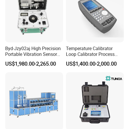
Byd-Jzy02aj High Precision
Temperature Calibrator
Portable Vibration Sensor
Loop Calibrator Process
Calibrator
Calibrator with Hart
US$1,980.00-2,265.00
US$1,400.00-2,000.00
Communication