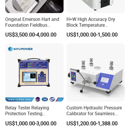
Original Emerson Hart and
H+W High Accuracy Dry
Foundation Fieldbus
Block Temperature
Protocol 475 Field
Calibrator
US$3,500.00-4,000.00
US$1,000.00-1,500.00
Communicator
Relay Tester Relaying
Custom Hydraulic Pressure
Protection Testing
Calibrator for Seamless
Equipment Secondary
Field Calibration Tasks
US$1,000.00-3,000.00
US$1,200.00-1,388.00
Injection Set