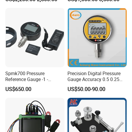
Maintanence
Spmk700 Pressure
Precision Digital Pressure
Reference Gauge -1 -
Gauge Accuracy 0.5 0.25
2500bar
0.1 0.05 0.02 Factory Direct
US$650.00
US$50.00-90.00