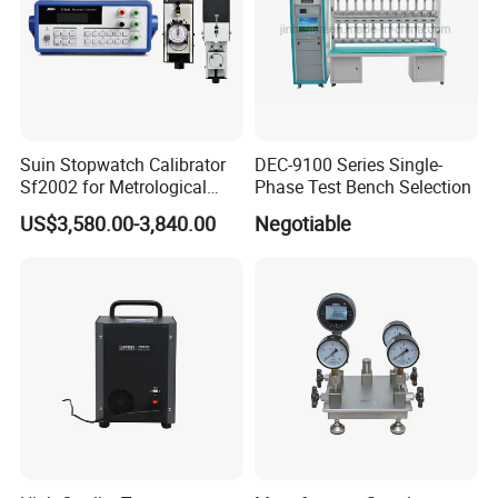
Suin Stopwatch Calibrator
DEC-9100 Series Single-
Sf2002 for Metrological
Phase Test Bench Selection
Service
US$3,580.00-3,840.00
Negotiable