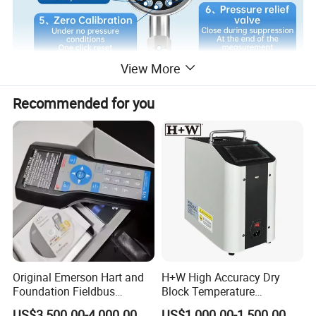
View More
Recommended for you
Original Emerson Hart and
H+W High Accuracy Dry
Foundation Fieldbus
Block Temperature
Protocol 475 Field
Calibrator
US$3,500.00-4,000.00
US$1,000.00-1,500.00