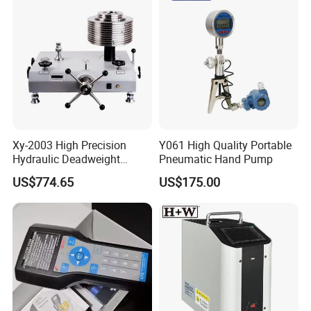
Xy-2003 High Precision
Y061 High Quality Portable
Hydraulic Deadweight
Pneumatic Hand Pump
Tester
US$774.65
US$175.00