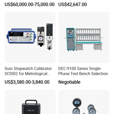
6.5 digit Multimeter
(Mass Method)
US$60,000.00-75,000.00
US$42,647.00
Calibrator
Suin Stopwatch Calibrator
DEC-9100 Series Single-
Sf2002 for Metrological
Phase Test Bench Selection
Service
US$3,580.00-3,840.00
Negotiable