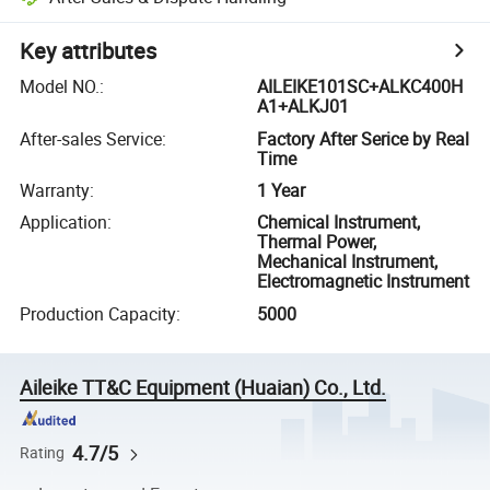
Key attributes
Model NO.
:
AILEIKE101SC+ALKC400H
A1+ALKJ01
After-sales Service
:
Factory After Serice by Real
Time
Warranty
:
1 Year
Application
:
Chemical Instrument,
Thermal Power,
Mechanical Instrument,
Electromagnetic Instrument
Production Capacity
:
5000
Aileike TT&C Equipment (Huaian) Co., Ltd.
4.7/5
Rating