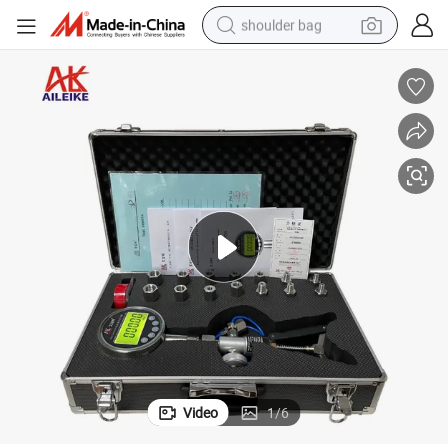
shoulder bag
farm tractor
alloy wheel
electric tricycle
earbud
motorcycle
electric car
wheel loader
Video
1
/
6