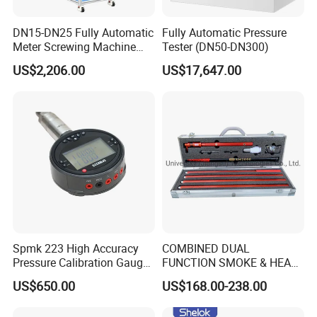
DN15-DN25 Fully Automatic
Fully Automatic Pressure
Meter Screwing Machine
Tester (DN50-DN300)
(Horizontal Type)
US$2,206.00
US$17,647.00
Spmk 223 High Accuracy
COMBINED DUAL
Pressure Calibration Gauge
FUNCTION SMOKE & HEAT
-1-2500bar
DETECTOR TESTER
US$650.00
US$168.00-238.00
SH2000 SOLO MARINE
FIREFIGHTING