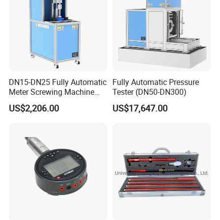
DN15-DN25 Fully Automatic
Fully Automatic Pressure
Meter Screwing Machine
Tester (DN50-DN300)
(Horizontal Type)
US$2,206.00
US$17,647.00