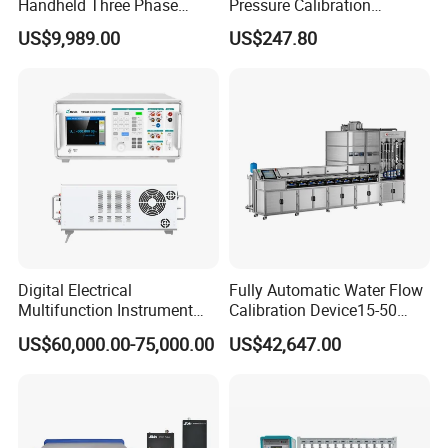
Handheld Three Phase
Pressure Calibration
Power Quality Analyzer
Tablecalibration
US$9,989.00
US$247.80
Comparator Pump
0~600bar
Digital Electrical
Fully Automatic Water Flow
Multifunction Instrument
Calibration Device15-50
6.5 digit Multimeter
(Mass Method)
US$60,000.00-75,000.00
US$42,647.00
Calibrator