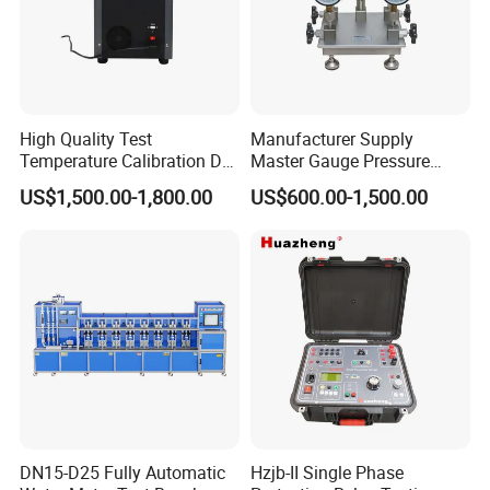
High Quality Test
Manufacturer Supply
Temperature Calibration Dry
Master Gauge Pressure
Block Temperature
Calibrator
US$1,500.00-1,800.00
US$600.00-1,500.00
Calibrator
DN15-D25 Fully Automatic
Hzjb-II Single Phase