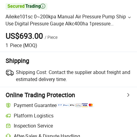

Aileike101sc 0~200kpa Manual Air Pressure Pump Ship
Use Digital Pressure Gauge Alkc400ha 1pressure
Conversion Joint Alkj01 Hand Test Pump Pneumatic
US$693.00
/
Piece
1
Piece
(MOQ)
Shipping
Shipping Cost:
Contact the supplier about freight and
estimated delivery time.
Online Trading Protection
Payment Guarantee
Platform Logistics
Inspection Service
After-Sales & Dispute Handling