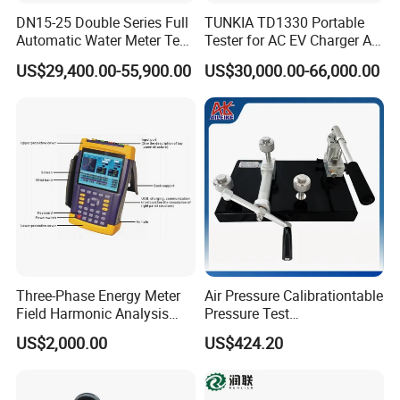
DN15-25 Double Series Full
TUNKIA TD1330 Portable
Automatic Water Meter Test
Tester for AC EV Charger AC
Bench
EV Charger tester
US$29,400.00-55,900.00
US$30,000.00-66,000.00
Three-Phase Energy Meter
Air Pressure Calibrationtable
Field Harmonic Analysis
Pressure Test
Calibrator
Manualcalibration
US$2,000.00
US$424.20
Comparator Pump