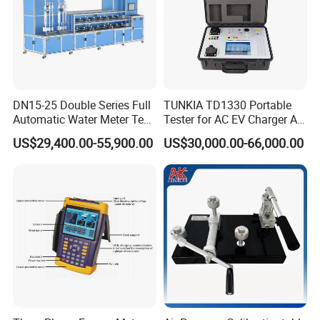
DN15-25 Double Series Full
TUNKIA TD1330 Portable
Automatic Water Meter Test
Tester for AC EV Charger AC
Bench
EV Charger tester
US$29,400.00-55,900.00
US$30,000.00-66,000.00