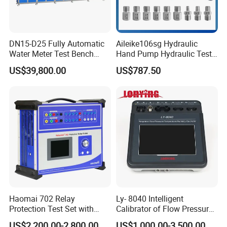
DN15-D25 Fully Automatic
Aileike106sg Hydraulic
Water Meter Test Bench
Hand Pump Hydraulic Test
(Volumetric method)
Pump Hydraulic Hand Test
US$39,800.00
US$787.50
Pumps Manual Hydraulic
Pumps Marine Calibrator for
Ships 0~600bar
Haomai 702 Relay
Ly- 8040 Intelligent
Protection Test Set with
Calibrator of Flow Pressure
Current Injection Method for
Temperature Humidity
US$2,200.00-2,800.00
US$1,000.00-3,500.00