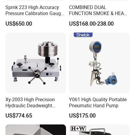
Spmk 223 High Accuracy
COMBINED DUAL
Pressure Calibration Gauge
FUNCTION SMOKE & HEAT
-1-2500bar
DETECTOR TESTER
US$650.00
US$168.00-238.00
SH2000 SOLO MARINE
FIREFIGHTING
Xy-2003 High Precision
Y061 High Quality Portable
Hydraulic Deadweight
Pneumatic Hand Pump
Tester
US$774.65
US$175.00