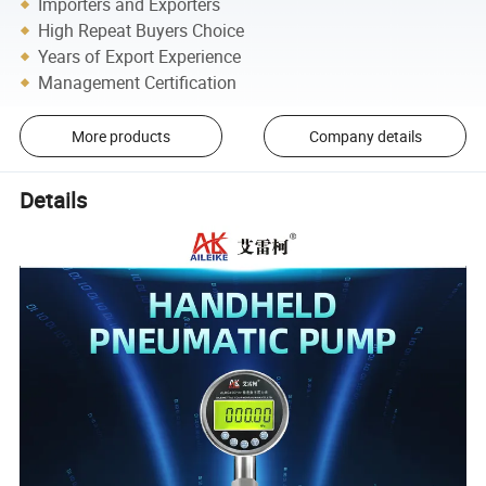
Importers and Exporters
High Repeat Buyers Choice
Years of Export Experience
Management Certification
More products
Company details
Details