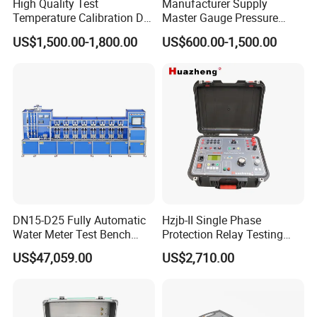
High Quality Test
Manufacturer Supply
Temperature Calibration Dry
Master Gauge Pressure
Block Temperature
Calibrator
US$1,500.00-1,800.00
US$600.00-1,500.00
Calibrator
DN15-D25 Fully Automatic
Hzjb-II Single Phase
Water Meter Test Bench
Protection Relay Testing
(Vertical Meter)
Microcomputer Relay
US$47,059.00
US$2,710.00
Protection Test