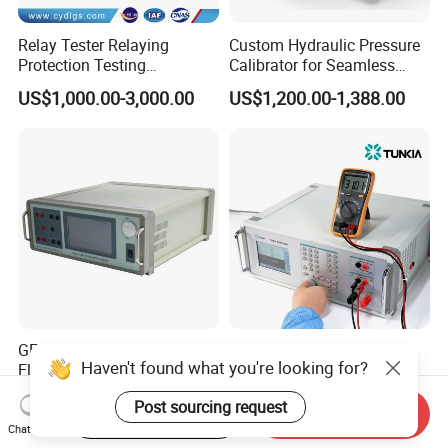
Relay Tester Relaying
Custom Hydraulic Pressure
Protection Testing
Calibrator for Seamless
Equipment Secondary
Field Calibration Tasks
US$1,000.00-3,000.00
US$1,200.00-1,388.00
Injection Set
GF6018A High Accuracy
TD1855 Multifunction
Haven't found what you're looking for?
Electrical Clamp Multimeter
Calibrator with AC/DC
Calibrator
Power Output
US$20,000.00-25,000.00
US$7,000.00-12,000.00
Post sourcing request
Start Order on App
Send Inquiry
Chat Now