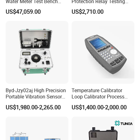
Water Meter Test Bench
Protection Relay Testing
(Vertical Meter)
Microcomputer Relay
US$47,059.00
US$2,710.00
Protection Test
Byd-Jzy02aj High Precision
Temperature Calibrator
Portable Vibration Sensor
Loop Calibrator Process
Calibrator
Calibrator with Hart
US$1,980.00-2,265.00
US$1,400.00-2,000.00
Communication