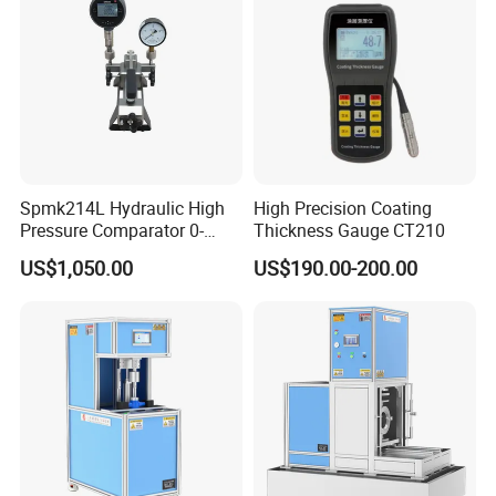
Spmk214L Hydraulic High
High Precision Coating
Pressure Comparator 0-
Thickness Gauge CT210
700bar
US$1,050.00
US$190.00-200.00