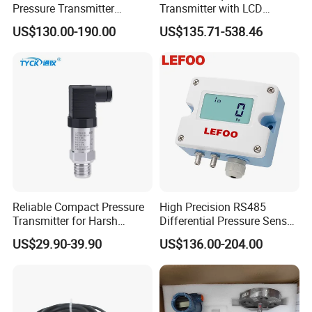
Pressure Transmitter
Transmitter with LCD
Explosion-Proof Dp Sensor
Display 4-20mA Range 0-
US$130.00-190.00
US$135.71-538.46
60MPa 0.075%
Reliable Compact Pressure
High Precision RS485
Transmitter for Harsh
Differential Pressure Sensor
Environments and
for HVAC Ducts
US$29.90-39.90
US$136.00-204.00
Conditions