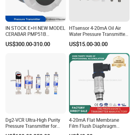
IN STOCK E+H NEW MODEL
HTsensor 4-20mA Oil Air
CERABAR PMP51B
Water Pressure Transmitter
PRESSURE TRANSMITTER
Silicon Pressure Sensor
US$300.00-310.00
US$15.00-30.00
PMP51B-
Industrial Transducer
AABACBH6AA3PCA1VNJA1
+VD NON-EXPLOSION-
PROOF ±0.075% ACCURACY
Dg2-VCR Ultra-High Purity
4-20mA Flat Membrane
Pressure Transmitter for
Film Flush Diaphragm
Semiconductor
Pressure Sensor Level