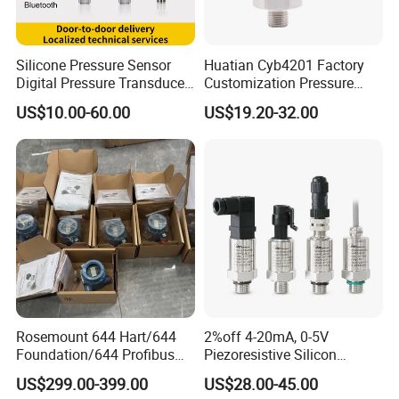
Silicone Pressure Sensor
Huatian Cyb4201 Factory
Digital Pressure Transducer
Customization Pressure
Pressure Transmitter 4
Measuing Industrical
US$10.00-60.00
US$19.20-32.00
20mA for Steam Vacuum
Pressure Transmitter
Air Drink Water Fuel Oil Gas
Melt RS485 IoT Wireless 4G
Lora
Rosemount 644 Hart/644
2%off 4-20mA, 0-5V
Foundation/644 Profibus
Piezoresistive Silicon
PA 644 Temperature
Pressure Transducer
US$299.00-399.00
US$28.00-45.00
Transmitter
PCM320 Hart Pressure