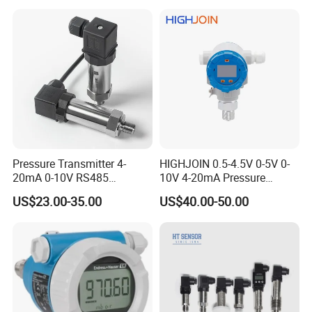
Transmitter
Pressure Transmitter 4-
HIGHJOIN 0.5-4.5V 0-5V 0-
20mA 0-10V RS485
10V 4-20mA Pressure
Diffusion Silicon
Transmitter Pressure Sensor
US$23.00-35.00
US$40.00-50.00
Transducer Pressure Sensor
for oil water gas air OEM
ODM Hydraulic Pressure
Transducer