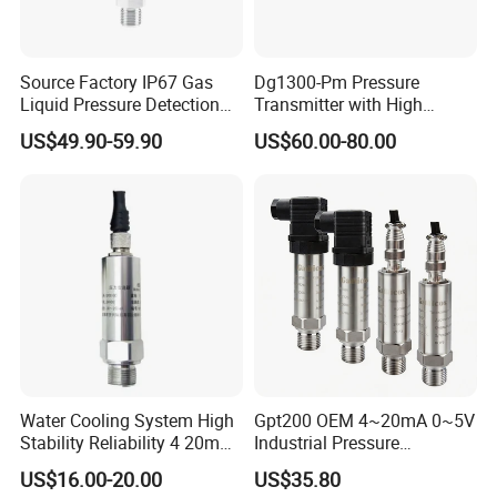
2,
Insulation material interface
1,High quality sealing ring
Effectively isolate water
Strong sealing performance
and dust from entering
Source Factory IP67 Gas
Dg1300-Pm Pressure
Liquid Pressure Detection
Transmitter with High
4
,304 stainless
Explosion Proof Pressure
Strength Diaphragm,
US$49.90-59.90
US$60.00-80.00
3,Body spray treatment
steel interface
Sensor Transmitter
Excellent Overload
Resistance and Explosion-
Improve product durability
Rust and corrosion
Proof Models for Measuring
prevention
Viscous Media
Water Cooling System High
Gpt200 OEM 4~20mA 0~5V
Stability Reliability 4 20mA
Industrial Pressure
5V 10V General Pressure
Measurement Instrument
US$16.00-20.00
US$35.80
Transmitter
Pressure Transmitter for