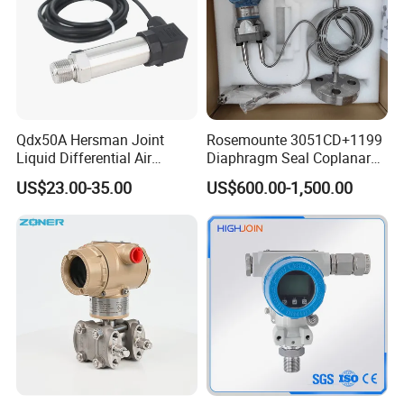
Qdx50A Hersman Joint
Rosemounte 3051CD+1199
Liquid Differential Air
Diaphragm Seal Coplanar
Pressure and Temperature
Differential Pressure
US$23.00-35.00
US$600.00-1,500.00
Transducer Sensor
Transmitter