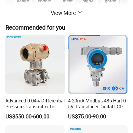
View More
Recommended for you
Advanced 0.04% Differential
4-20mA Modbus 485 Hart 0-
Pressure Transmitter for
5V Transducer Digital LCD
Chemical Industry with
Display Explosion-Proof
US$550.00-600.00
US$75.00-90.00
Explosion-Proof Hart Output
Pressure Sensor
Long Term Reliability