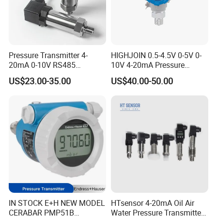
Pressure Transmitter 4-
HIGHJOIN 0.5-4.5V 0-5V 0-
20mA 0-10V RS485
10V 4-20mA Pressure
Diffusion Silicon
Transmitter Pressure Sensor
US$23.00-35.00
US$40.00-50.00
Transducer Pressure Sensor
for oil water gas air OEM
ODM Hydraulic Pressure
Transducer
IN STOCK E+H NEW MODEL
HTsensor 4-20mA Oil Air
CERABAR PMP51B
Water Pressure Transmitter