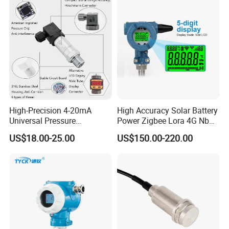
High-Precision 4-20mA
High Accuracy Solar Battery
Universal Pressure
Power Zigbee Lora 4G Nb
Transmitter SS316L for
Iot Wireless Pressure
US$18.00-25.00
US$150.00-220.00
Industrial Use
Transmitter
Function display