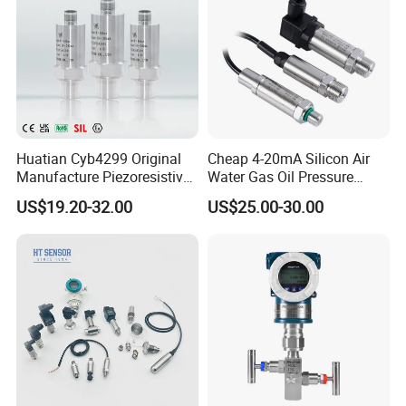
Huatian Cyb4299 Original
Cheap 4-20mA Silicon Air
Manufacture Piezoresistive
Water Gas Oil Pressure
Analog 3.3V Output Air 4-
Sensor Pressure Transducer
US$19.20-32.00
US$25.00-30.00
20mA Pressure Transmitter
Factory Pressure
Transmitter