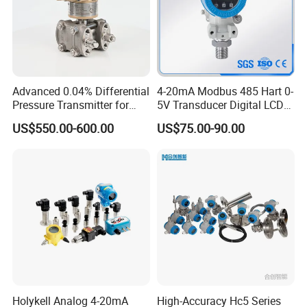
Advanced 0.04% Differential
4-20mA Modbus 485 Hart 0-
Pressure Transmitter for
5V Transducer Digital LCD
Chemical Industry with
Display Explosion-Proof
US$550.00-600.00
US$75.00-90.00
Explosion-Proof Hart Output
Pressure Sensor
Long Term Reliability
Holykell Analog 4-20mA
High-Accuracy Hc5 Series