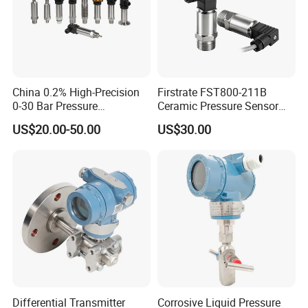
China 0.2% High-Precision
Firstrate FST800-211B
0-30 Bar Pressure
Ceramic Pressure Sensor
Transmitter, 4-20
Pressure Transmitter
US$20.00-50.00
US$30.00
Ma/RS485, Replace
Universal Pressure
Yokogawa Eja430e
Measuring
Differential Transmitter
Corrosive Liquid Pressure