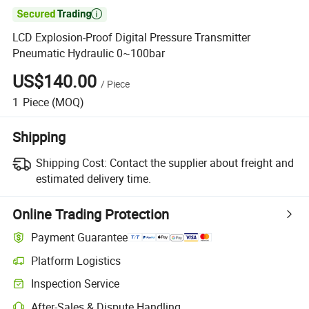

LCD Explosion-Proof Digital Pressure Transmitter
Pneumatic Hydraulic 0~100bar
US$140.00
/
Piece
1
Piece
(MOQ)
Shipping
Shipping Cost:
Contact the supplier about freight and
estimated delivery time.
Online Trading Protection
Payment Guarantee
Platform Logistics
Inspection Service
After-Sales & Dispute Handling