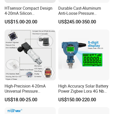
HTsensor Compact Design
Durable Cast-Aluminum
4-20mA Silicon
Anti-Loose Pressure
Piezoresistive Pressure
Transmitter for
US$15.00-20.00
US$245.00-350.00
Transmitter Sensor for Gas
Papermaking
Water Oil
High-Precision 4-20mA
High Accuracy Solar Battery
Universal Pressure
Power Zigbee Lora 4G Nb
Transmitter SS316L for
Iot Wireless Pressure
US$18.00-25.00
US$150.00-220.00
Industrial Use
Transmitter