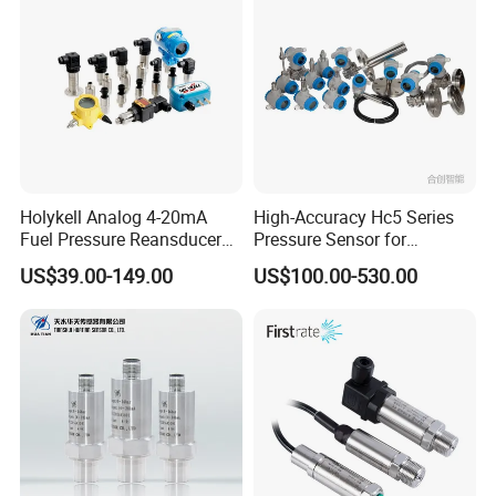
Holykell Analog 4-20mA
High-Accuracy Hc5 Series
Fuel Pressure Reansducer
Pressure Sensor for
Air Water Pressure
Pressure and Level
US$39.00-149.00
US$100.00-530.00
Transmitter Sensor
Measurement