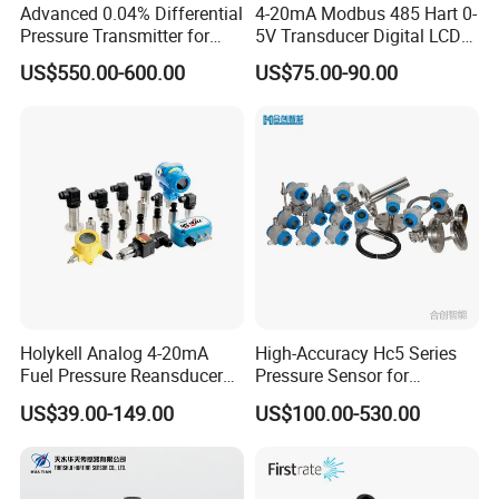
Advanced 0.04% Differential
4-20mA Modbus 485 Hart 0-
Pressure Transmitter for
5V Transducer Digital LCD
Chemical Industry with
Display Explosion-Proof
US$550.00-600.00
US$75.00-90.00
Explosion-Proof Hart Output
Pressure Sensor
Long Term Reliability
Holykell Analog 4-20mA
High-Accuracy Hc5 Series
Fuel Pressure Reansducer
Pressure Sensor for
Air Water Pressure
Pressure and Level
US$39.00-149.00
US$100.00-530.00
Transmitter Sensor
Measurement