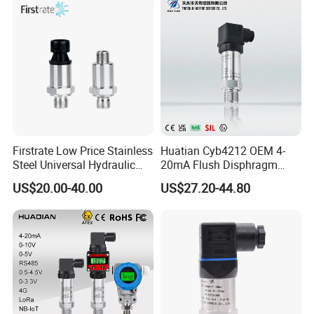
Firstrate Low Price Stainless
Huatian Cyb4212 OEM 4-
Steel Universal Hydraulic
20mA Flush Disphragm
Industrial 4-20ma Pressure
Type 4-20mA Absolute
US$20.00-40.00
US$27.20-44.80
Transmitter
Small-Profile Pressure
Transmitter