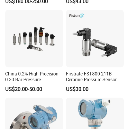
US$180.00-250.00
US$43.00
Manufacturing, Ultra-High
Transmitter
Purity Liquid Storage and
Delivery Systems for PV
Industry
China 0.2% High-Precision
Firstrate FST800-211B
0-30 Bar Pressure
Ceramic Pressure Sensor
Transmitter, 4-20
Pressure Transmitter
US$20.00-50.00
US$30.00
Ma/RS485, Replace
Universal Pressure
Yokogawa Eja430e
Measuring