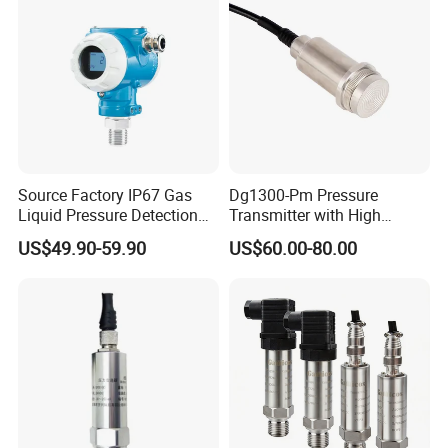
Source Factory IP67 Gas
Dg1300-Pm Pressure
Liquid Pressure Detection
Transmitter with High
Explosion Proof Pressure
Strength Diaphragm,
US$49.90-59.90
US$60.00-80.00
Sensor Transmitter
Excellent Overload
Resistance and Explosion-
Proof Models for Measuring
Viscous Media