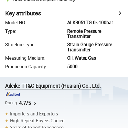
Key attributes
Model NO.
:
ALK3051TG 0~100bar
Type
:
Remote Pressure
Transmitter
Structure Type
:
Strain Gauge Pressure
Transmitter
Measuring Medium
:
Oil, Water, Gas
Production Capacity
:
5000
Aileike TT&C Equipment (Huaian) Co., Ltd.
4.7/5
Rating
Importers and Exporters
High Repeat Buyers Choice
Years of Export Experience