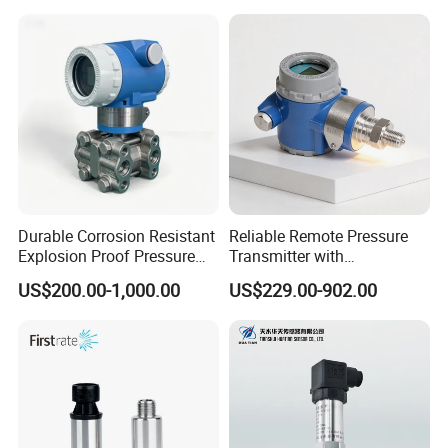
Water Supply
Durable Corrosion Resistant
Reliable Remote Pressure
Explosion Proof Pressure
Transmitter with
Transmitter for Petroleum
Exceptional Accuracy and
US$200.00-1,000.00
US$229.00-902.00
Safety