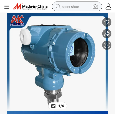
sport shoe
earbud
reagent
man watch
container house
electric tricycle
living room sofa
electric car
1
/
6