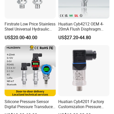
Firstrate Low Price Stainless
Huatian Cyb4212 OEM 4-
Steel Universal Hydraulic
20mA Flush Disphragm
Industrial 4-20ma Pressure
Type 4-20mA Absolute
US$20.00-40.00
US$27.20-44.80
Transmitter
Small-Profile Pressure
Transmitter
Silicone Pressure Sensor
Huatian Cyb4201 Factory
Digital Pressure Transducer
Customization Pressure
Pressure Transmitter 4
Measuing Industrical