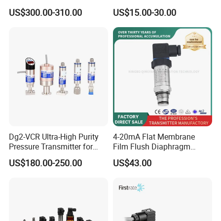
PRESSURE TRANSMITTER
Silicon Pressure Sensor
US$300.00-310.00
US$15.00-30.00
PMP51B-
Industrial Transducer
AABACBH6AA3PCA1VNJA1
+VD NON-EXPLOSION-
PROOF ±0.075% ACCURACY
Dg2-VCR Ultra-High Purity
4-20mA Flat Membrane
Pressure Transmitter for
Film Flush Diaphragm
Semiconductor
Pressure Sensor Level
US$180.00-250.00
US$43.00
Manufacturing, Ultra-High
Transmitter
Purity Liquid Storage and
Delivery Systems for PV
Industry