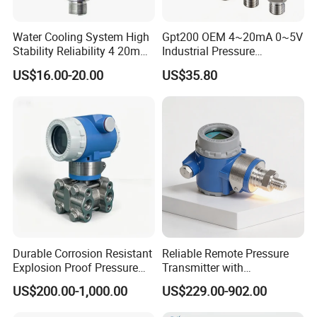
Water Cooling System High
Gpt200 OEM 4~20mA 0~5V
Stability Reliability 4 20mA
Industrial Pressure
5V 10V General Pressure
Measurement Instrument
US$16.00-20.00
US$35.80
Transmitter
Pressure Transmitter for
Water Supply
Durable Corrosion Resistant
Reliable Remote Pressure
Explosion Proof Pressure
Transmitter with
Transmitter for Petroleum
Exceptional Accuracy and
US$200.00-1,000.00
US$229.00-902.00
Safety