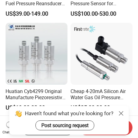
Fuel Pressure Reansducer
Pressure Sensor for
Air Water Pressure
Pressure and Level
US$39.00-149.00
US$100.00-530.00
Transmitter Sensor
Measurement
Huatian Cyb4299 Original
Cheap 4-20mA Silicon Air
Manufacture Piezoresistive
Water Gas Oil Pressure
Analog 3.3V Output Air 4-
Sensor Pressure Transducer
US$19.20-32.00
US$25.00-30.00
20mA Pressure Transmitter
Factory Pressure
Haven't found what you're looking for?
Transmitter
Post sourcing request
Start Order on App
Send Inquiry
Chat Now