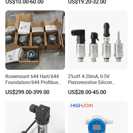
US$10.00-60.00
US$19.20-32.00
20mA for Steam Vacuum
Pressure Transmitter
Air Drink Water Fuel Oil Gas
Melt RS485 IoT Wireless 4G
Lora
Rosemount 644 Hart/644
2%off 4-20mA, 0-5V
Foundation/644 Profibus
Piezoresistive Silicon
PA 644 Temperature
Pressure Transducer
US$299.00-399.00
US$28.00-45.00
Transmitter
PCM320 Hart Pressure
Transmitter