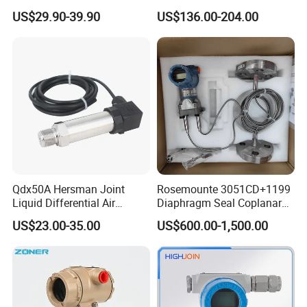
Environments and
for HVAC Ducts
US$29.90-39.90
US$136.00-204.00
Conditions
Qdx50A Hersman Joint
Rosemounte 3051CD+1199
Liquid Differential Air
Diaphragm Seal Coplanar
Pressure and Temperature
Differential Pressure
US$23.00-35.00
US$600.00-1,500.00
Transducer Sensor
Transmitter