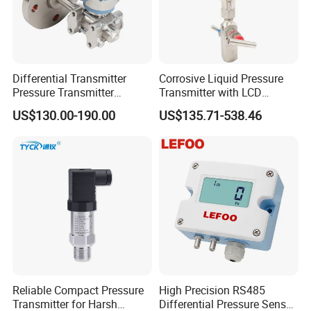
Differential Transmitter
Corrosive Liquid Pressure
Pressure Transmitter
Transmitter with LCD
Explosion-Proof Dp Sensor
Display 4-20mA Range 0-
US$130.00-190.00
US$135.71-538.46
60MPa 0.075%
Reliable Compact Pressure
High Precision RS485
Transmitter for Harsh
Differential Pressure Sensor