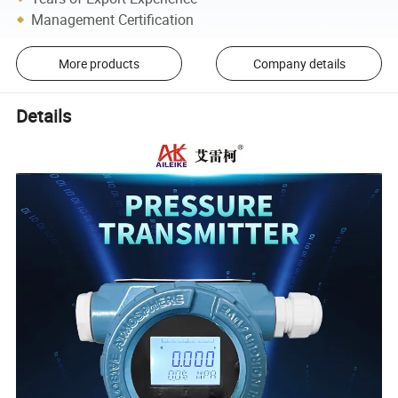
Management Certification
More products
Company details
Details