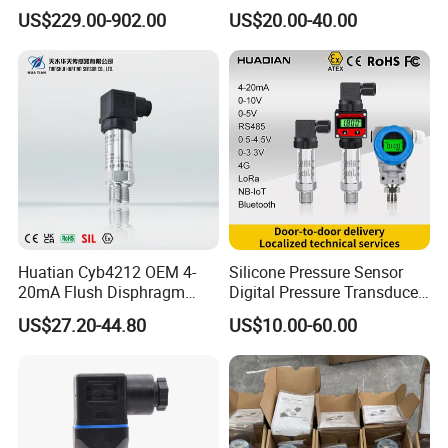
Exceptional Accuracy and
Industrial 4-20ma Pressure
US$229.00-902.00
US$20.00-40.00
Safety
Transmitter
Huatian Cyb4212 OEM 4-
Silicone Pressure Sensor
20mA Flush Disphragm
Digital Pressure Transducer
Type 4-20mA Absolute
Pressure Transmitter 4
US$27.20-44.80
US$10.00-60.00
Small-Profile Pressure
20mA for Steam Vacuum
Transmitter
Air Drink Water Fuel Oil Gas
Melt RS485 IoT Wireless 4G
Lora