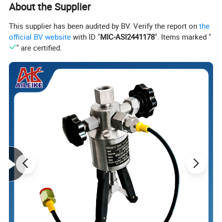
About the Supplier
This supplier has been audited by BV. Verify the report on
the
official BV website
with ID "
MIC-ASI2441178
". Items marked "
" are certified.