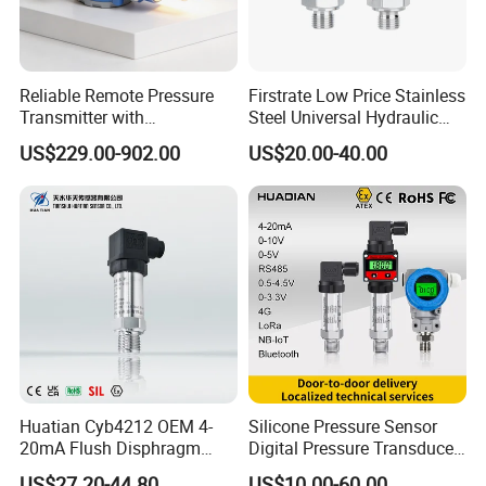
Reliable Remote Pressure
Firstrate Low Price Stainless
Transmitter with
Steel Universal Hydraulic
Exceptional Accuracy and
Industrial 4-20ma Pressure
US$229.00-902.00
US$20.00-40.00
Safety
Transmitter
Huatian Cyb4212 OEM 4-
Silicone Pressure Sensor
20mA Flush Disphragm
Digital Pressure Transducer
Type 4-20mA Absolute
Pressure Transmitter 4
US$27.20-44.80
US$10.00-60.00