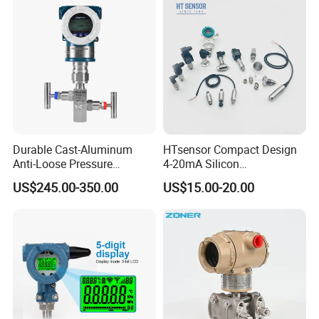
Durable Cast-Aluminum
HTsensor Compact Design
Anti-Loose Pressure
4-20mA Silicon
Transmitter for
Piezoresistive Pressure
US$245.00-350.00
US$15.00-20.00
Papermaking
Transmitter Sensor for Gas
Water Oil