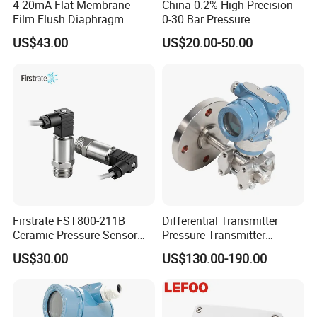
4-20mA Flat Membrane
China 0.2% High-Precision
Film Flush Diaphragm
0-30 Bar Pressure
Pressure Sensor Level
Transmitter, 4-20
US$43.00
US$20.00-50.00
Transmitter
Ma/RS485, Replace
Yokogawa Eja430e
Firstrate FST800-211B
Differential Transmitter
Ceramic Pressure Sensor
Pressure Transmitter
Pressure Transmitter
Explosion-Proof Dp Sensor
US$30.00
US$130.00-190.00
Universal Pressure
Measuring