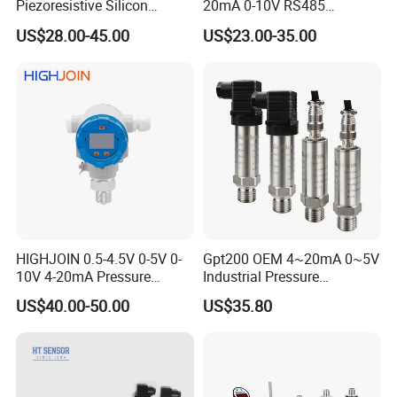
Piezoresistive Silicon
20mA 0-10V RS485
Pressure Transducer
Diffusion Silicon
US$28.00-45.00
US$23.00-35.00
PCM320 Hart Pressure
Transducer Pressure Sensor
Transmitter
HIGHJOIN 0.5-4.5V 0-5V 0-
Gpt200 OEM 4~20mA 0~5V
10V 4-20mA Pressure
Industrial Pressure
Transmitter Pressure Sensor
Measurement Instrument
US$40.00-50.00
US$35.80
for oil water gas air OEM
Pressure Transmitter for
ODM Hydraulic Pressure
Water Supply
Transducer