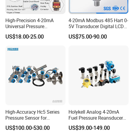
4
,304 stainless
3,Body spray treatment
steel interface
High-Precision 4-20mA
4-20mA Modbus 485 Hart 0-
Improve product durability
Rust and corrosion
Universal Pressure
5V Transducer Digital LCD
prevention
Transmitter SS316L for
Display Explosion-Proof
US$18.00-25.00
US$75.00-90.00
Industrial Use
Pressure Sensor
High-Accuracy Hc5 Series
Holykell Analog 4-20mA
Pressure Sensor for
Fuel Pressure Reansducer
Pressure and Level
Air Water Pressure
US$100.00-530.00
US$39.00-149.00
Measurement
Transmitter Sensor