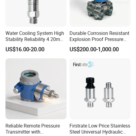
Water Cooling System High
Durable Corrosion Resistant
Stability Reliability 4 20mA
Explosion Proof Pressure
5V 10V General Pressure
Transmitter for Petroleum
US$16.00-20.00
US$200.00-1,000.00
Transmitter
Reliable Remote Pressure
Firstrate Low Price Stainless
Transmitter with
Steel Universal Hydraulic