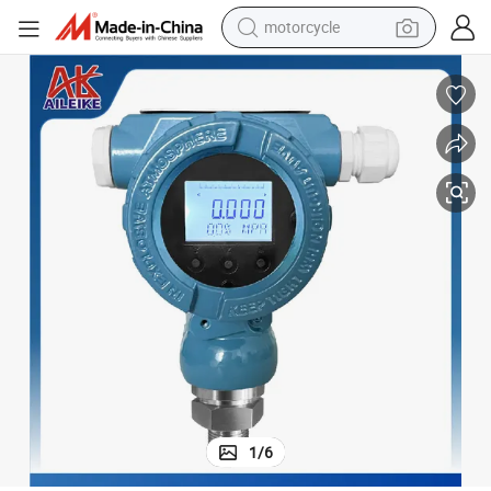
motorcycle
r
Fast Response of Digital Pressure Transmitter with Hart Protocol 0~6ba
crawler excavator
farm tractor
weight loss capsule
basketball shoe
smart phone
sport shoe
electric scooter
1
/
6