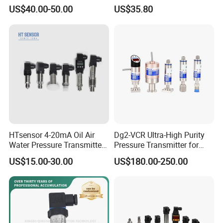
Transmitter Pressure Sensor
Measurement Instrument
US$40.00-50.00
US$35.80
for oil water gas air OEM
Pressure Transmitter for
ODM Hydraulic Pressure
Water Supply
Transducer
HTsensor 4-20mA Oil Air
Dg2-VCR Ultra-High Purity
Water Pressure Transmitter
Pressure Transmitter for
Silicon Pressure Sensor
Semiconductor
US$15.00-30.00
US$180.00-250.00
Industrial Transducer
Manufacturing, Ultra-High
Purity Liquid Storage and
Delivery Systems for PV
Industry