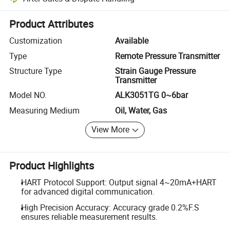
Platform-assisted dispute resolution, including refunds or returns whe
Product Attributes
Customization
Available
Type
Remote Pressure Transmitter
Structure Type
Strain Gauge Pressure
Transmitter
Model NO.
ALK3051TG 0~6bar
Measuring Medium
Oil, Water, Gas
View More
Product Highlights
HART Protocol Support: Output signal 4~20mA+HART
for advanced digital communication.
High Precision Accuracy: Accuracy grade 0.2%F.S
ensures reliable measurement results.