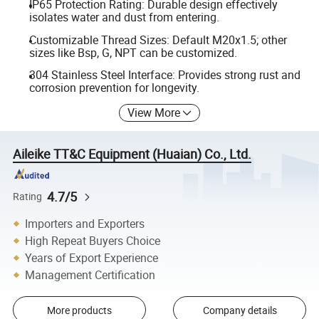
IP65 Protection Rating: Durable design effectively
isolates water and dust from entering.
Customizable Thread Sizes: Default M20x1.5; other
sizes like Bsp, G, NPT can be customized.
304 Stainless Steel Interface: Provides strong rust and
corrosion prevention for longevity.
View More
Aileike TT&C Equipment (Huaian) Co., Ltd.
4.7/5
Rating
Importers and Exporters
High Repeat Buyers Choice
Years of Export Experience
Management Certification
More products
Company details