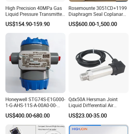
High Precision 40MPa Gas
Rosemounte 3051CD+1199
Liquid Pressure Transmitter
Diaphragm Seal Coplanar
Sensor
Differential Pressure
US$154.90-159.90
US$600.00-1,500.00
Transmitter
Honeywell STG74S-E1G000-
Qdx50A Hersman Joint
1-G-AHS-11S-A-00A0-00-
Liquid Differential Air
0000 Pressure Sensor
Pressure and Temperature
US$400.00-680.00
US$23.00-35.00
Transducer Transmitter
Transducer Sensor