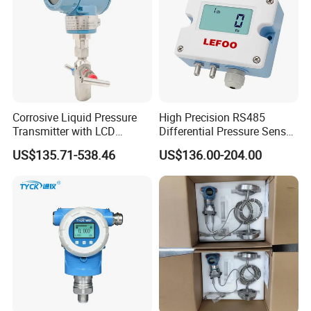
Corrosive Liquid Pressure
High Precision RS485
Transmitter with LCD
Differential Pressure Sensor
Display 4-20mA Range 0-
for HVAC Ducts
US$135.71-538.46
US$136.00-204.00
60MPa 0.075%