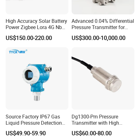
High Accuracy Solar Battery
Advanced 0.04% Differential
Power Zigbee Lora 4G Nb
Pressure Transmitter for
Iot Wireless Pressure
Chemical Industry with
US$150.00-220.00
US$300.00-10,000.00
Transmitter
Explosion-Proof Hart Output
Long Term Reliability
Source Factory IP67 Gas
Dg1300-Pm Pressure
Liquid Pressure Detection
Transmitter with High
Explosion Proof Pressure
Strength Diaphragm,
US$49.90-59.90
US$60.00-80.00
Sensor Transmitter
Excellent Overload