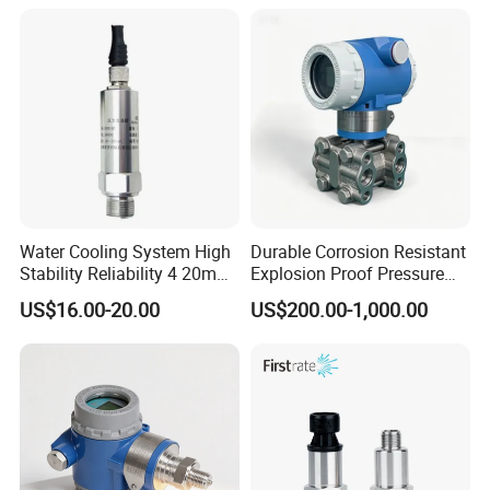
Resistance and Explosion-
Proof Models for Measuring
Viscous Media
Water Cooling System High
Durable Corrosion Resistant
Stability Reliability 4 20mA
Explosion Proof Pressure
5V 10V General Pressure
Transmitter for Petroleum
US$16.00-20.00
US$200.00-1,000.00
Transmitter