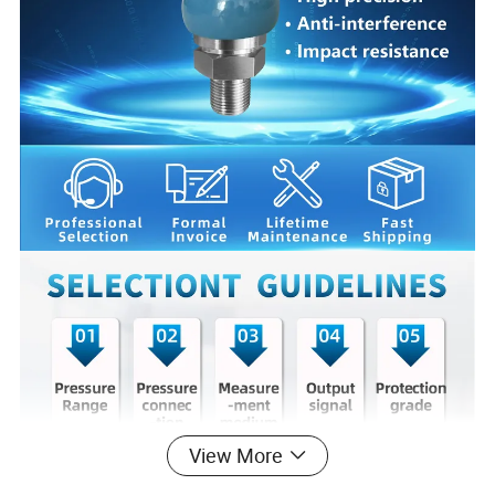
View More