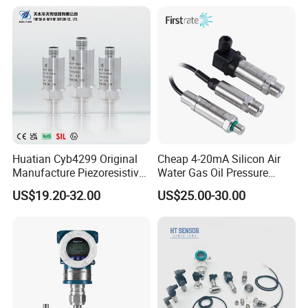
Huatian Cyb4299 Original
Cheap 4-20mA Silicon Air
Manufacture Piezoresistive
Water Gas Oil Pressure
Analog 3.3V Output Air 4-
Sensor Pressure Transducer
US$19.20-32.00
US$25.00-30.00
20mA Pressure Transmitter
Factory Pressure
Transmitter