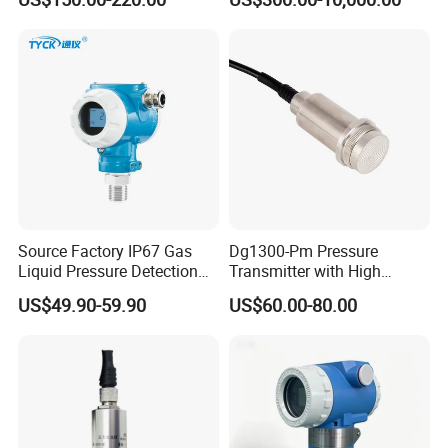
Transmitter
Explosion-Proof Hart Output
Long Term Reliability
Source Factory IP67 Gas
Dg1300-Pm Pressure
Liquid Pressure Detection
Transmitter with High
Explosion Proof Pressure
Strength Diaphragm,
US$49.90-59.90
US$60.00-80.00
Sensor Transmitter
Excellent Overload
Resistance and Explosion-
Proof Models for Measuring
Viscous Media