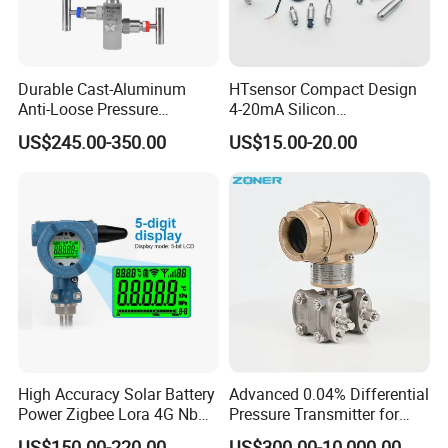
Durable Cast-Aluminum
HTsensor Compact Design
Anti-Loose Pressure
4-20mA Silicon
Transmitter for
Piezoresistive Pressure
US$245.00-350.00
US$15.00-20.00
Papermaking
Transmitter Sensor for Gas
Water Oil
High Accuracy Solar Battery
Advanced 0.04% Differential
Power Zigbee Lora 4G Nb
Pressure Transmitter for
Iot Wireless Pressure
Chemical Industry with
US$150.00-220.00
US$300.00-10,000.00