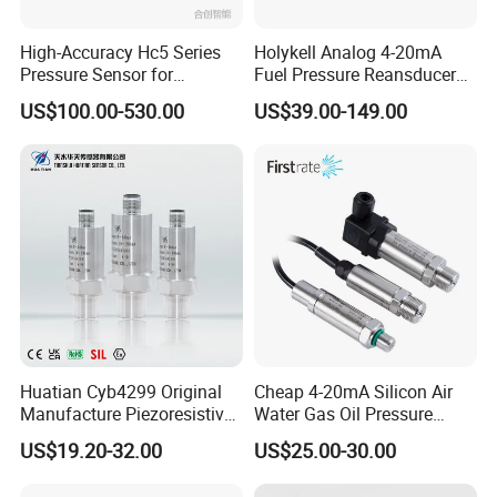
High-Accuracy Hc5 Series
Holykell Analog 4-20mA
Pressure Sensor for
Fuel Pressure Reansducer
Pressure and Level
Air Water Pressure
US$100.00-530.00
US$39.00-149.00
Measurement
Transmitter Sensor
Huatian Cyb4299 Original
Cheap 4-20mA Silicon Air
Manufacture Piezoresistive
Water Gas Oil Pressure
Analog 3.3V Output Air 4-
Sensor Pressure Transducer
US$19.20-32.00
US$25.00-30.00
20mA Pressure Transmitter
Factory Pressure
Transmitter