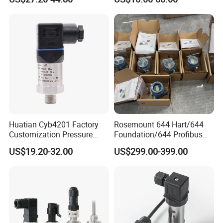
Small-Profile Pressure
20mA for Steam Vacuum
Transmitter
Air Drink Water Fuel Oil Gas
Melt RS485 IoT Wireless 4G
Lora
Huatian Cyb4201 Factory
Rosemount 644 Hart/644
Customization Pressure
Foundation/644 Profibus
Measuing Industrical
PA 644 Temperature
US$19.20-32.00
US$299.00-399.00
Pressure Transmitter
Transmitter