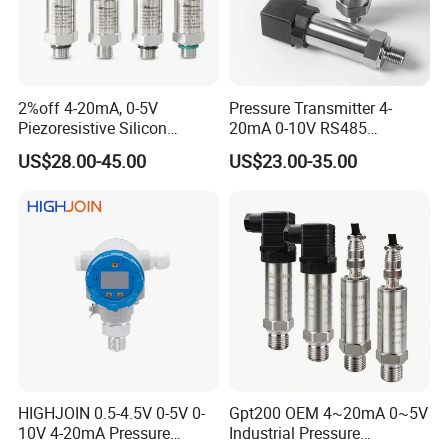
2%off 4-20mA, 0-5V
Pressure Transmitter 4-
Piezoresistive Silicon
20mA 0-10V RS485
Pressure Transducer
Diffusion Silicon
US$28.00-45.00
US$23.00-35.00
PCM320 Hart Pressure
Transducer Pressure Sensor
Transmitter
HIGHJOIN 0.5-4.5V 0-5V 0-
Gpt200 OEM 4~20mA 0~5V
10V 4-20mA Pressure
Industrial Pressure