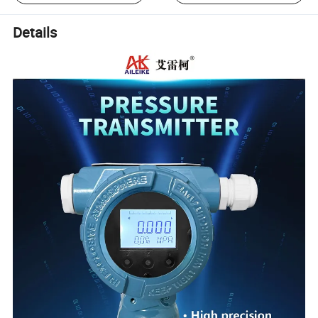
Details