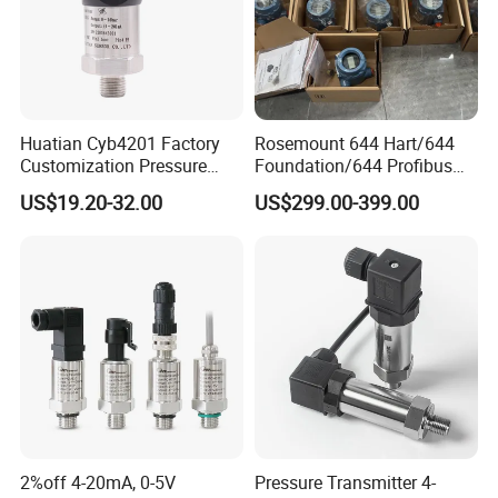
Huatian Cyb4201 Factory
Rosemount 644 Hart/644
Customization Pressure
Foundation/644 Profibus
Measuing Industrical
PA 644 Temperature
US$19.20-32.00
US$299.00-399.00
Pressure Transmitter
Transmitter
2%off 4-20mA, 0-5V
Pressure Transmitter 4-