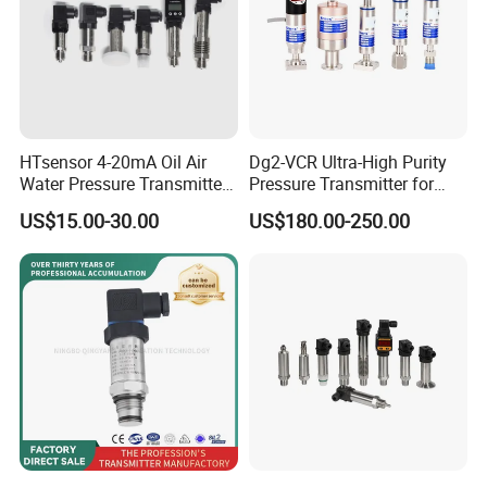
HTsensor 4-20mA Oil Air
Dg2-VCR Ultra-High Purity
Water Pressure Transmitter
Pressure Transmitter for
Silicon Pressure Sensor
Semiconductor
US$15.00-30.00
US$180.00-250.00
Industrial Transducer
Manufacturing, Ultra-High
Purity Liquid Storage and
Delivery Systems for PV
Industry