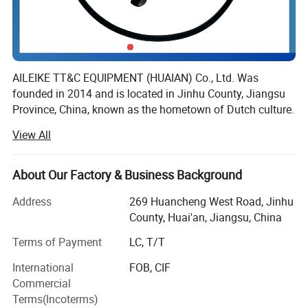
AILEIKE TT&C EQUIPMENT (HUAIAN) Co., Ltd. Was
founded in 2014 and is located in Jinhu County, Jiangsu
Province, China, known as the hometown of Dutch culture.
It is a professional manufacturing enterprise that
View All
integrates research and development, design, production
and sales.
About Our Factory & Business Background
The company's main business is instruments, wires and
cables, cable trays, valves and fittings. With a good
Address
269 Huancheng West Road, Jinhu
reputation, its products have been trusted by many
County, Huai'an, Jiangsu, China
industries and enterprises such as petroleum, electricity,
Terms of Payment
LC, T/T
chemical, pharmaceutical, coal mining, metallurgy, and
P
roduct
Display
medical.
International
FOB, CIF
01
02
03
04
Commercial
Digital display
The company focuses on technological innovation and
LCD screen display
Electrical interface
Threaded interface
meter head
Terms(Incoterms)
has multiple patented technologies. It has passed the
LCD backlit display