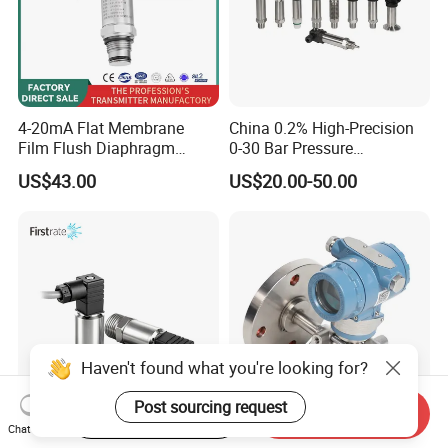
4-20mA Flat Membrane
China 0.2% High-Precision
Film Flush Diaphragm
0-30 Bar Pressure
Pressure Sensor Level
Transmitter, 4-20
US$43.00
US$20.00-50.00
Transmitter
Ma/RS485, Replace
Yokogawa Eja430e
Haven't found what you're looking for?
Post sourcing request
Start Order on App
Send Inquiry
Chat Now
Firstrate FST800-211B
Differential Transmitter