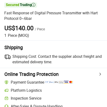

Fast Response of Digital Pressure Transmitter with Hart
Protocol 0~6bar
US$140.00
/
Piece
1
Piece
(MOQ)
Shipping
Shipping Cost:
Contact the supplier about freight and
estimated delivery time.
Online Trading Protection
Payment Guarantee
Platform Logistics
Clearer shipment tracking with platform-supported logistics.
Inspection Service
Optional pre-shipment inspection for quality and quantity checks.
After-Sales & Dispute Handling