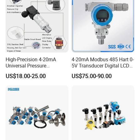
High-Precision 4-20mA
4-20mA Modbus 485 Hart 0-
Universal Pressure
5V Transducer Digital LCD
Transmitter SS316L for
Display Explosion-Proof
US$18.00-25.00
US$75.00-90.00
Industrial Use
Pressure Sensor