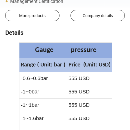
Management Certification
More products
Company details
Details
Gauge pressure
R
ange
( Unit: bar )
Price
(Unit: USD)
-0.6~0.6bar
555 USD
-1~0bar
555 USD
-1~1bar
555 USD
-1~1.6bar
555 USD