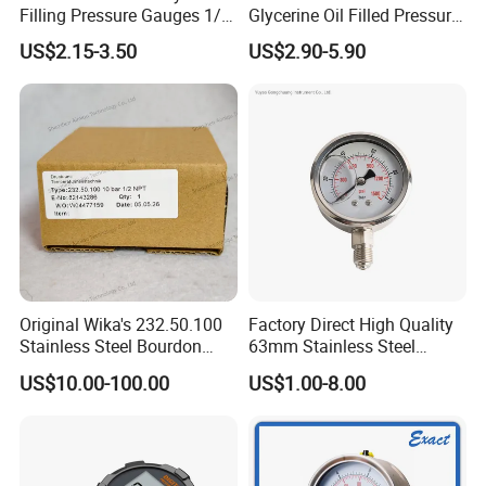
Filling Pressure Gauges 1/4
Glycerine Oil Filled Pressure
Lower Mount for Water Gas
Gauge Manometer
US$2.15-3.50
US$2.90-5.90
Liquid
Original Wika's 232.50.100
Factory Direct High Quality
Stainless Steel Bourdon
63mm Stainless Steel
Tube Pressure Gauge
Glycerine Filled Radial
US$10.00-100.00
US$1.00-8.00
100mm Dial 1.0 Accuracy
Bottom Connection
Class En 837-1 IP65
Manometer Pressure Gauge