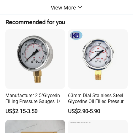
0~16bar
555 USD
View More
0~25bar
555 USD
Recommended for you
0~60bar
555 USD
0~100bar
555 USD
0~160bar
555 USD
0~200bar
555 USD
0~250bar
555 USD
Manufacturer 2.5"Glycerin
63mm Dial Stainless Steel
Filling Pressure Gauges 1/4
Glycerine Oil Filled Pressure
0~300bar
555 USD
Lower Mount for Water Gas
Gauge Manometer
US$2.15-3.50
US$2.90-5.90
Liquid
0~400bar
555 USD
0~500bar
555 USD