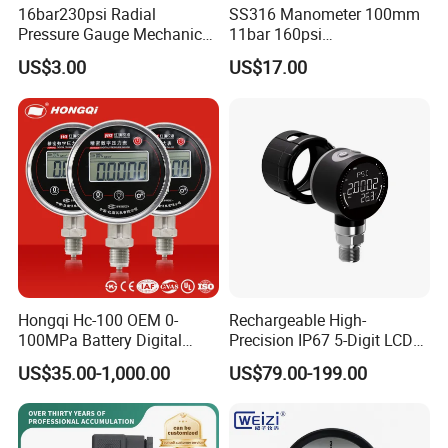
16bar230psi Radial
SS316 Manometer 100mm
Pressure Gauge Mechanical
11bar 160psi
Pressure Gauge Brass
Glycerin/Silicone Gauge
US$3.00
US$17.00
Threaded Interface
Manometer
Industrial Barometer Water
Pressure Gauge Universal
Pressure Gauge
Hongqi Hc-100 OEM 0-
Rechargeable High-
100MPa Battery Digital
Precision IP67 5-Digit LCD
Pressure Gauge
Screen 1m Large Storage
US$35.00-1,000.00
US$79.00-199.00
Records Datalogger Digital
Pressure Gauge MD-S261
with ATEX Certification