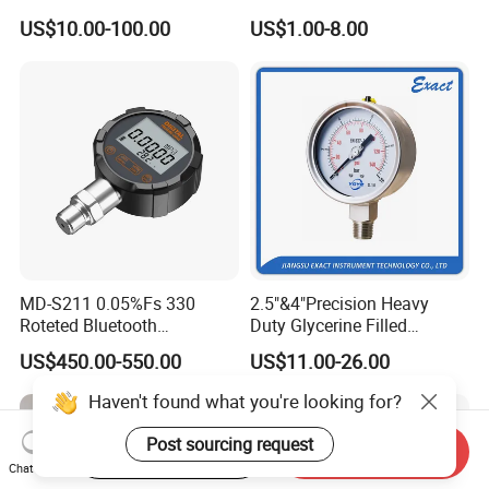
Tube Pressure Gauge
Glycerine Filled Radial
US$10.00-100.00
US$1.00-8.00
100mm Dial 1.0 Accuracy
Bottom Connection
Class En 837-1 IP65
Manometer Pressure Gauge
MD-S211 0.05%Fs 330
2.5"&4"Precision Heavy
Roteted Bluetooth
Duty Glycerine Filled
Datalogger Digital Pressure
Pressure Gauge -Radial &
US$450.00-550.00
US$11.00-26.00
Gauge with Bluetooth ATEX
Rear Laser Welding
Certification with 3D Model
Haven't found what you're looking for?
Post sourcing request
Start Order on App
Send Inquiry
Chat Now