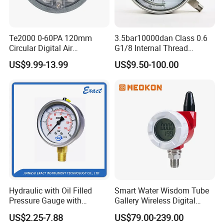
Te2000 0-60PA 120mm
3.5bar10000dan Class 0.6
Circular Digital Air
G1/8 Internal Thread
Differential Pressure Gauge
Industrial Precision Pressure
US$9.99-13.99
US$9.50-100.00
Mechanical Micro
Gauge
Differential Pressure Meter
Hydraulic with Oil Filled
Smart Water Wisdom Tube
Pressure Gauge with
Gallery Wireless Digital
Vacuum and Compound
Pressure Gauge MD-S273
US$2.25-7.88
US$79.00-239.00
Crimped Ring Stainless
Overview