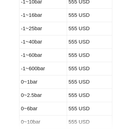
-1~10bar
555 USD
-1~16bar
555 USD
-1~25bar
555 USD
-1~40bar
555 USD
-1~60bar
555 USD
-1~600bar
555 USD
0~1bar
555 USD
0~2.5bar
555 USD
0~6bar
555 USD
0~10bar
555 USD