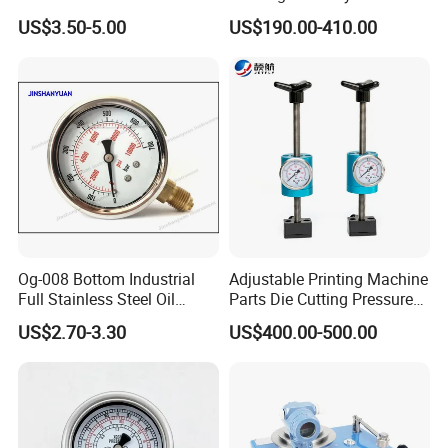
Gauge with Glass Lens
Silicon Differential Pressure
US$3.50-5.00
US$190.00-410.00
Transmitting Device (4 -
20mA Transmission)
Og-008 Bottom Industrial
Adjustable Printing Machine
Full Stainless Steel Oil
Parts Die Cutting Pressure
Pressure Gauge with
Force Control Hydraulic
US$2.70-3.30
US$400.00-500.00
Glycerin Liquid Manometer
Pressure Gauge for Die Cut
Labels Rotative Printing
Machine