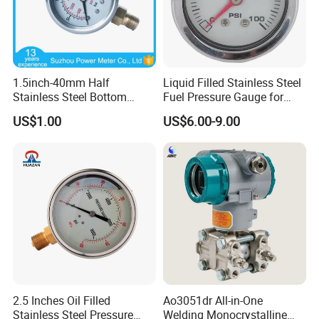
8. Built in six digit high-precision DC digital
ammeter.
1.5inch-40mm Half
Liquid Filled Stainless Steel
Stainless Steel Bottom
Fuel Pressure Gauge for
Thread Type Liquid Filled
Fuel Regulator 15/60/100
US$1.00
US$6.00-9.00
Pressure Gauge
Psi, Auto Parts
2.5 Inches Oil Filled
Ao3051dr All-in-One
Stainless Steel Pressure
Welding Monocrystalline