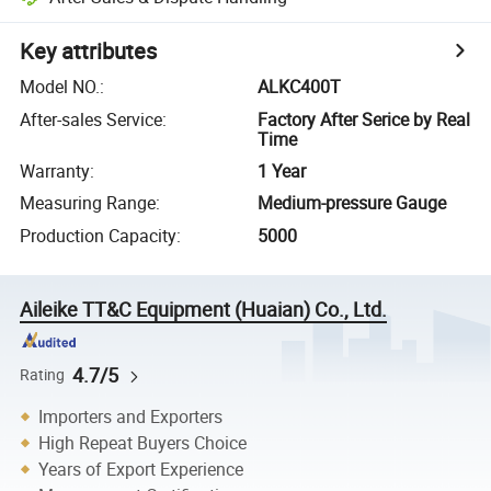
Key attributes
Model NO.
:
ALKC400T
After-sales Service
:
Factory After Serice by Real
Time
Warranty
:
1 Year
Measuring Range
:
Medium-pressure Gauge
Production Capacity
:
5000
Aileike TT&C Equipment (Huaian) Co., Ltd.
4.7/5
Rating
Importers and Exporters
High Repeat Buyers Choice
Years of Export Experience