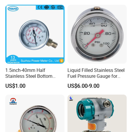
Gauge
1.5inch-40mm Half
Liquid Filled Stainless Steel
Stainless Steel Bottom
Fuel Pressure Gauge for
Thread Type Liquid Filled
Fuel Regulator 15/60/100
US$1.00
US$6.00-9.00
Pressure Gauge
Psi, Auto Parts