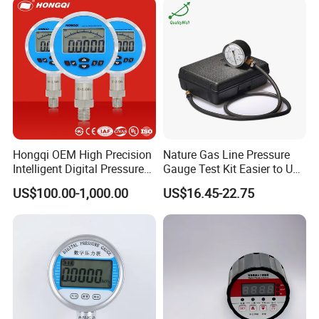
Hongqi OEM High Precision
Nature Gas Line Pressure
Intelligent Digital Pressure
Gauge Test Kit Easier to Use
Gauge with
Than Manometer
US$100.00-1,000.00
US$16.45-22.75
ISO9001/CE/RoHS