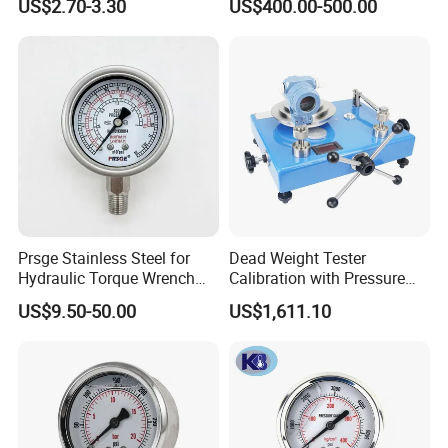
US$2.70-3.30
US$400.00-500.00
Glycerin Liquid Manometer
Pressure Gauge for Die Cut
Labels Rotative Printing
Machine
Prsge Stainless Steel for
Dead Weight Tester
Hydraulic Torque Wrench
Calibration with Pressure
Xq3 Pressure Gauge
Gauge
US$9.50-50.00
US$1,611.10