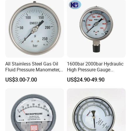
All Stainless Steel Gas Oil
1600bar 2000bar Hydraulic
Fluid Pressure Manometer,
High Pressure Gauge
Hydraulic Heavy-Duty
Stainless Steel Case
US$3.00-7.00
US$24.90-49.90
Pressure Gauge, Bourdon
Manometer
Tube Analog Pressure
Gauge