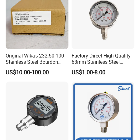
0~600bar
555 USD
Original Wika's 232.50.100
Factory Direct High Quality
Stainless Steel Bourdon
63mm Stainless Steel
Tube Pressure Gauge
Glycerine Filled Radial
US$10.00-100.00
US$1.00-8.00
100mm Dial 1.0 Accuracy
Bottom Connection
Class En 837-1 IP65
Manometer Pressure Gauge