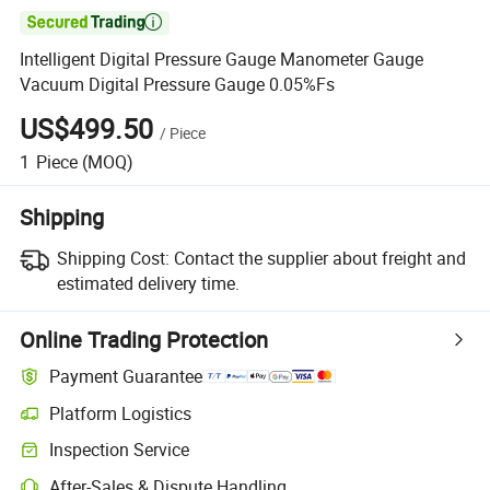

Intelligent Digital Pressure Gauge Manometer Gauge
Vacuum Digital Pressure Gauge 0.05%Fs
US$499.50
/
Piece
1
Piece
(MOQ)
Shipping
Shipping Cost:
Contact the supplier about freight and
estimated delivery time.
Online Trading Protection
Payment Guarantee
Platform Logistics
Inspection Service
After-Sales & Dispute Handling