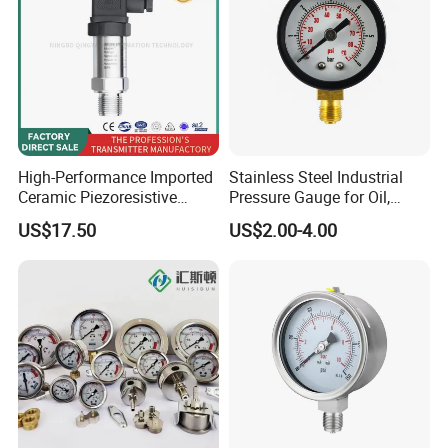
High-Performance Imported
Stainless Steel Industrial
Ceramic Piezoresistive
Pressure Gauge for Oil,
Pressure Transmitter
Chemical, and Mechanical
US$17.50
US$2.00-4.00
Industries