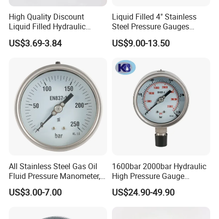
High Quality Discount
Liquid Filled 4" Stainless
Liquid Filled Hydraulic
Steel Pressure Gauges
Pressure Gauge
Explosion-Proof Hole Water
US$3.69-3.84
US$9.00-13.50
Air Manometer
All Stainless Steel Gas Oil
1600bar 2000bar Hydraulic
Fluid Pressure Manometer,
High Pressure Gauge
Hydraulic Heavy-Duty
Stainless Steel Case
US$3.00-7.00
US$24.90-49.90
Pressure Gauge, Bourdon
Manometer
Tube Analog Pressure
Gauge