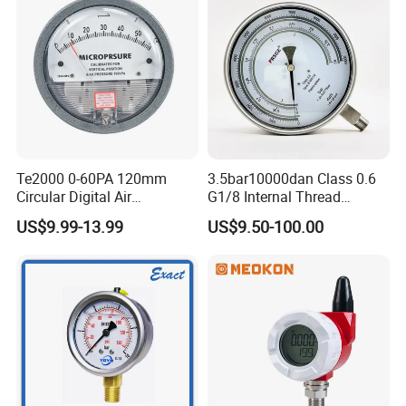
Te2000 0-60PA 120mm
3.5bar10000dan Class 0.6
Circular Digital Air
G1/8 Internal Thread
Differential Pressure Gauge
Industrial Precision Pressure
US$9.99-13.99
US$9.50-100.00
Mechanical Micro
Gauge
Differential Pressure Meter