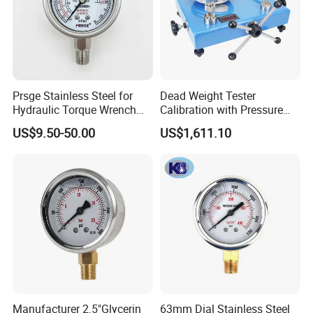
Prsge Stainless Steel for
Dead Weight Tester
Hydraulic Torque Wrench
Calibration with Pressure
Xq3 Pressure Gauge
Gauge
US$9.50-50.00
US$1,611.10
Manufacturer 2.5"Glycerin
63mm Dial Stainless Steel