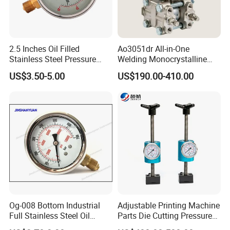
2.5 Inches Oil Filled
Ao3051dr All-in-One
Stainless Steel Pressure
Welding Monocrystalline
Gauge with Glass Lens
Silicon Differential Pressure
US$3.50-5.00
US$190.00-410.00
Transmitting Device (4 -
20mA Transmission)
Og-008 Bottom Industrial
Adjustable Printing Machine
Full Stainless Steel Oil
Parts Die Cutting Pressure
Pressure Gauge with
Force Control Hydraulic