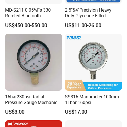
MD-S211 0.05%Fs 330
2.5"&4"Precision Heavy
Roteted Bluetooth
Duty Glycerine Filled
Datalogger Digital Pressure
Pressure Gauge -Radial &
US$450.00-550.00
US$11.00-26.00
Gauge with Bluetooth ATEX
Rear Laser Welding
Certification with 3D Model
16bar230psi Radial
SS316 Manometer 100mm
Pressure Gauge Mechanical
11bar 160psi
Pressure Gauge Brass
Glycerin/Silicone Gauge
US$3.00
US$17.00
Threaded Interface
Manometer
Industrial Barometer Water
Pressure Gauge Universal