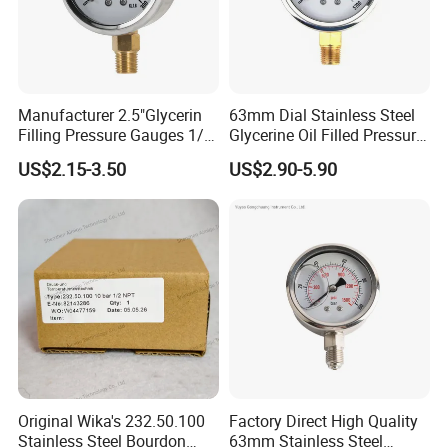
Manufacturer 2.5"Glycerin
63mm Dial Stainless Steel
Filling Pressure Gauges 1/4
Glycerine Oil Filled Pressure
Lower Mount for Water Gas
Gauge Manometer
US$2.15-3.50
US$2.90-5.90
Liquid
Original Wika's 232.50.100
Factory Direct High Quality
Stainless Steel Bourdon
63mm Stainless Steel