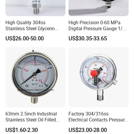
High Quality 304ss
High Precision 0-60 MPa
Stainless Steel Glycerin
Digital Pressure Gauge 1/2
Filling Water Gas Hydraulic
NPT for Pump Industry
US$26.00-50.00
US$30.35-33.65
Oil Pressure Gauge
Manometer
63mm 2.5inch Industrial
Factory 304/316ss
Stainless Steel Oil Filled
Electrical Contacts Pressure
Glycerine Filled Bottom
Gauges 4" Manometer for
US$1.60-2.30
US$23.00-28.00
Connection Radial Pressure
Water Gas Pump