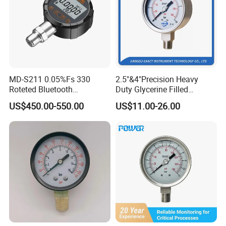
MD-S211 0.05%Fs 330
2.5"&4"Precision Heavy
Roteted Bluetooth
Duty Glycerine Filled
Datalogger Digital Pressure
Pressure Gauge -Radial &
US$450.00-550.00
US$11.00-26.00
Gauge with Bluetooth ATEX
Rear Laser Welding
Certification with 3D Model