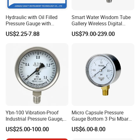
Hydraulic with Oil Filled
Smart Water Wisdom Tube
Pressure Gauge with
Gallery Wireless Digital
Vacuum and Compound
Pressure Gauge MD-S273
US$2.25-7.88
US$79.00-239.00
Crimped Ring Stainless
Steel
Ybn-100 Vibration-Proof
Micro Capsule Pressure
Industrial Pressure Gauge,
Gauge Bottom 3 Psi Mbar
304/316 Stainless Steel
Manometer Gas Pressure
US$25.00-100.00
US$6.00-8.00
Meter