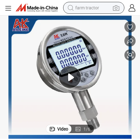
farm tractor
man watch
living room sofa
smart phone
alloy wheel
shoulder bag
wheel loader
perfume
Video
1
/
6